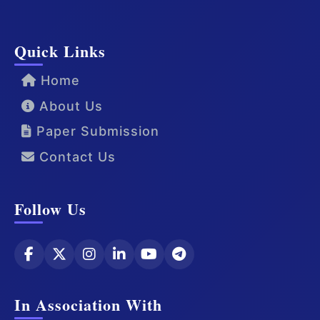
Quick Links
Home
About Us
Paper Submission
Contact Us
Follow Us
In Association With