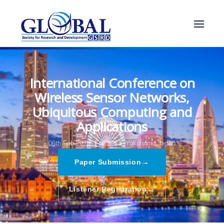
International Conference on
Wireless Sensor Networks,
Ubiquitous Computing and
Applications
06th Feb - 07th Feb 2023,
Yokohama,Japan
→
Paper Submission
→
Listener Registration