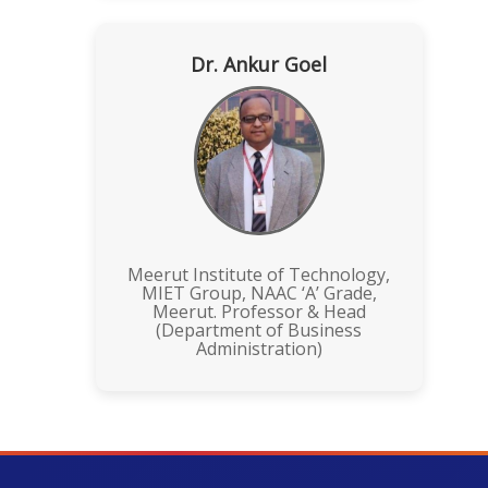
Dr. Ankur Goel
Meerut Institute of Technology,
MIET Group, NAAC ‘A’ Grade,
Meerut. Professor & Head
(Department of Business
Administration)