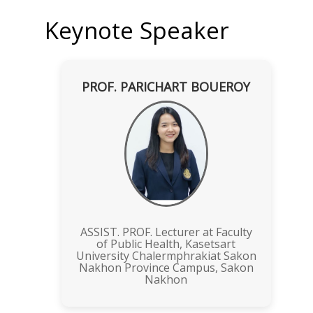
Keynote Speaker
PROF. PARICHART BOUEROY
ASSIST. PROF. Lecturer at Faculty
of Public Health, Kasetsart
University Chalermphrakiat Sakon
Nakhon Province Campus, Sakon
Nakhon