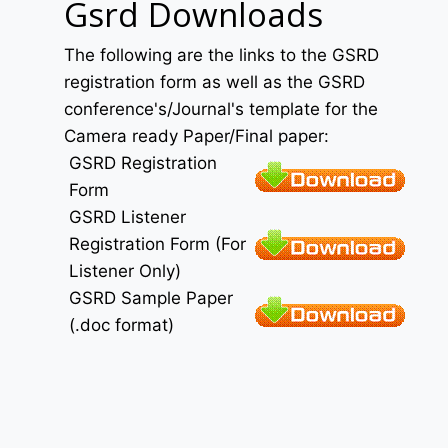
Gsrd Downloads
The following are the links to the GSRD
registration form as well as the GSRD
conference's/Journal's template for the
Camera ready Paper/Final paper:
GSRD Registration
Form
GSRD Listener
Registration Form (For
Listener Only)
GSRD Sample Paper
(.doc format)