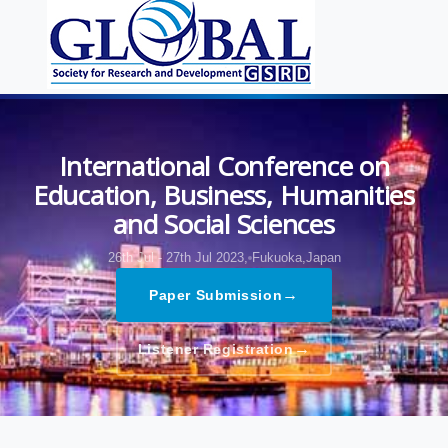
International Conference on
Education, Business, Humanities
and Social Sciences
26th Jul - 27th Jul 2023,
Fukuoka,Japan
→
Paper Submission
→
Listener Registration