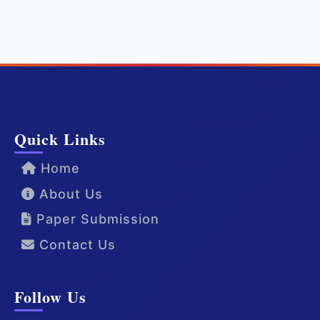
Quick Links
Home
About Us
Paper Submission
Contact Us
Follow Us