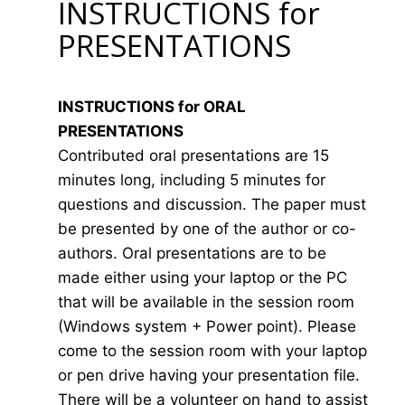
INSTRUCTIONS for
PRESENTATIONS
INSTRUCTIONS for ORAL
PRESENTATIONS
Contributed oral presentations are 15
minutes long, including 5 minutes for
questions and discussion. The paper must
be presented by one of the author or co-
authors. Oral presentations are to be
made either using your laptop or the PC
that will be available in the session room
(Windows system + Power point). Please
come to the session room with your laptop
or pen drive having your presentation file.
There will be a volunteer on hand to assist