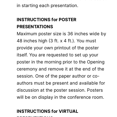
in starting each presentation.
INSTRUCTIONS for POSTER
PRESENTATIONS
Maximum poster size is 36 inches wide by
48 inches high (3 ft. x 4 ft.). You must
provide your own printout of the poster
itself. You are requested to set up your
poster in the morning prior to the Opening
ceremony and remove it at the end of the
session. One of the paper author or co-
authors must be present and available for
discussion at the poster session. Posters
will be on display in the conference room.
INSTRUCTIONS for VIRTUAL