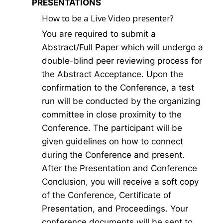
PRESENTATIONS
How to be a Live Video presenter?
You are required to submit a
Abstract/Full Paper which will undergo a
double-blind peer reviewing process for
the Abstract Acceptance. Upon the
confirmation to the Conference, a test
run will be conducted by the organizing
committee in close proximity to the
Conference. The participant will be
given guidelines on how to connect
during the Conference and present.
After the Presentation and Conference
Conclusion, you will receive a soft copy
of the Conference, Certificate of
Presentation, and Proceedings. Your
conference documents will be sent to