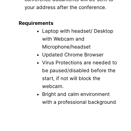
your address after the conference.
Requirements
Laptop with headset/ Desktop
with Webcam and
Microphone/headset
Updated Chrome Browser
Virus Protections are needed to
be paused/disabled before the
start, if not will block the
webcam.
Bright and calm environment
with a professional background
Click here for Video Conference