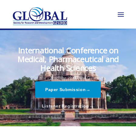
International Conference on
Medical, Pharmaceutical and
Health Sciences
21st Mar - 22nd Mar 2023,
New Delhi,India
→
Paper Submission
→
Listener Registration