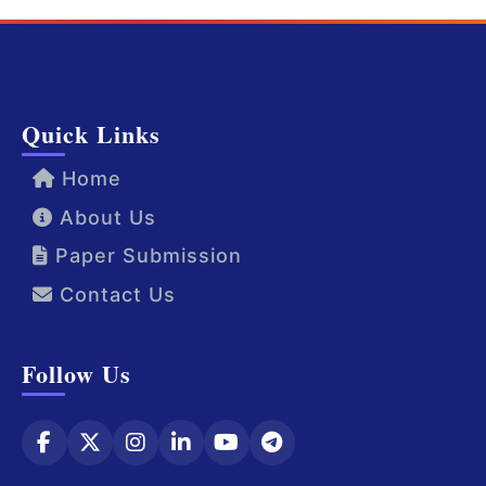
Quick Links
Home
About Us
Paper Submission
Contact Us
Follow Us