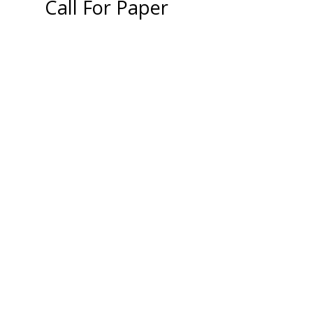
Call For Paper