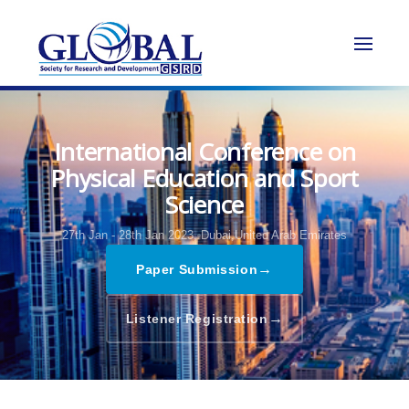
International Conference on
Physical Education and Sport
Science
27th Jan - 28th Jan 2023,
Dubai,United Arab Emirates
→
Paper Submission
→
Listener Registration