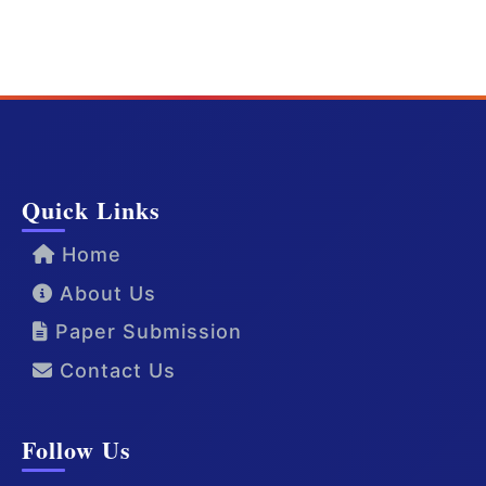
Quick Links
Home
About Us
Paper Submission
Contact Us
Follow Us