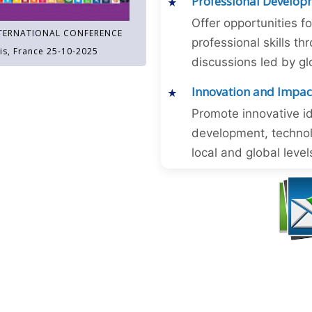
Professional Develop
Offer opportunities f
TERNATIONAL CONFERENCE
professional skills 
is, France 25-10-2025
discussions led by gl
Innovation and Impac
Promote innovative id
development, technol
local and global level