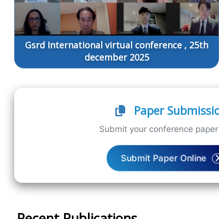
Gsrd International virtual conference , 25th
december 2025
Paper Submissi
Submit your conference paper 
Submit Paper Online
Recent Publications