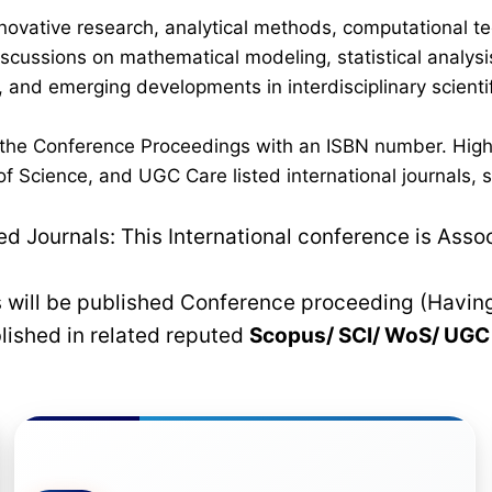
novative research, analytical methods, computational te
discussions on mathematical modeling, statistical analysi
 and emerging developments in interdisciplinary scientif
n the Conference Proceedings with an ISBN number. High
 Science, and UGC Care listed international journals, su
 Journals: This International conference is Asso
rs will be published Conference proceeding (Havin
blished in related reputed
Scopus/
SCI/ WoS/ UG