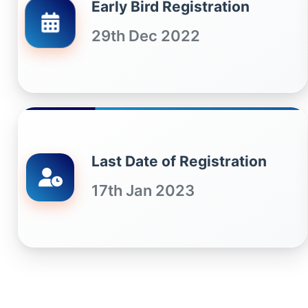
Early Bird Registration
29th Dec 2022
Last Date of Registration
17th Jan 2023