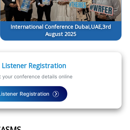
International Conference Dubai,UAE,3rd
August 2025
Listener Registration
 your conference details online
Listener Registration
ICASMS