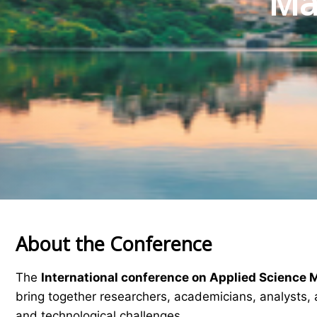
Mat
About the Conference
The
International conference on Applied Science 
bring together researchers, academicians, analysts, 
and technological challenges.