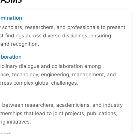
emination
r scholars, researchers, and professionals to present
st findings across diverse disciplines, ensuring
y and recognition.
laboration
iplinary dialogue and collaboration among
ience, technology, engineering, management, and
dress complex global challenges.
g
ns between researchers, academicians, and industry
tnerships that lead to joint projects, publications,
 initiatives.