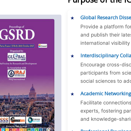
Global Research Diss
Provide a platform fo
and publish their late
international visibilit
Interdisciplinary Col
Encourage cross-disc
participants from sc
social sciences to ad
Academic Networkin
Facilitate connectio
experts, fostering par
and knowledge-sharing