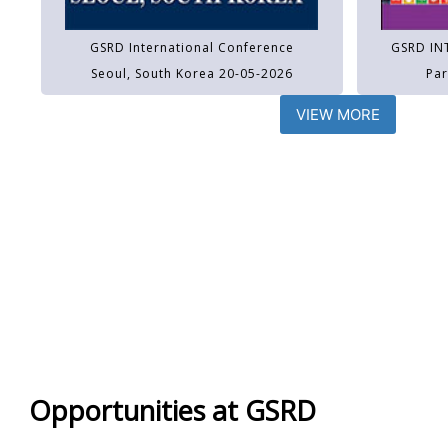
GSRD International Conference
GSRD IN
Seoul, South Korea 20-05-2026
Par
VIEW MORE
Opportunities at GSRD