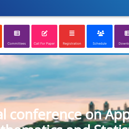
Committees
Call For Paper
Registration
Schedule
Downl
al conference on App