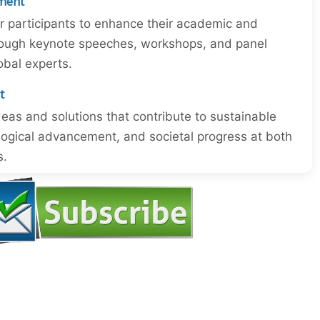
ment
or participants to enhance their academic and
through keynote speeches, workshops, and panel
obal experts.
t
eas and solutions that contribute to sustainable
ogical advancement, and societal progress at both
s.