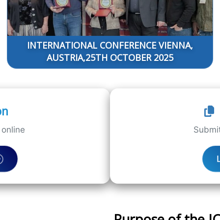
INTERNATIONAL CONFERENCE VIENNA,
AUSTRIA,25TH OCTOBER 2025
on
online
Submit
Purpose of the 