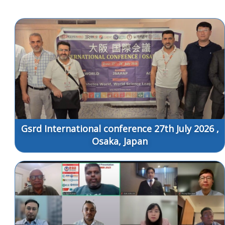
Gsrd International conference 27th July 2026 ,
Osaka, Japan