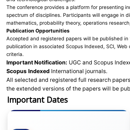
The conference provides a platform for presenting in
spectrum of disciplines. Participants will engage in 
mathematics, probability theory, operations research,
Publication Opportunities
Accepted and registered papers will be published i
publication in associated Scopus Indexed, SCI, Web of
criteria.
Important Notification:
UGC and Scopus Indexed
Scopus
Indexed
International journals.
All selected and registered full research pape
the extended versions of the papers will be pu
Important Dates