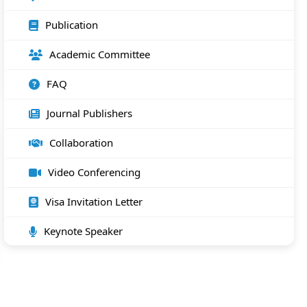
Publication
Academic Committee
FAQ
Journal Publishers
Collaboration
Video Conferencing
Visa Invitation Letter
Keynote Speaker