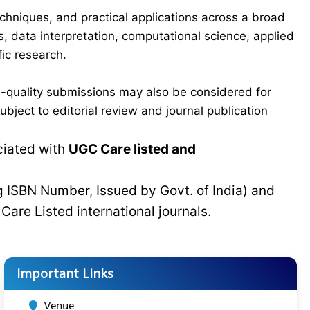
chniques, and practical applications across a broad
s, data interpretation, computational science, applied
ic research.
-quality submissions may also be considered for
bject to editorial review and journal publication
ciated with
UGC Care listed and
g ISBN Number, Issued by Govt. of India) and
C
Care Listed international journals.
Important Links
Venue