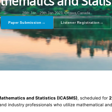
hematics and Statis
28th Jan - 29th Jan 2023,
Ottawa,Canada
→
→
Paper Submission
Listener Registration
Mathematics and Statistics (ICASMS)
, scheduled for
2
and industry professionals who utilize mathematical and 