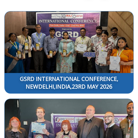
GSRD INTERNATIONAL CONFERENCE,
NEWDELHI,INDIA,23RD MAY 2026