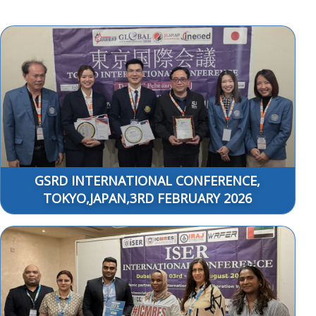
GSRD INTERNATIONAL CONFERENCE,
TOKYO,JAPAN,3RD FEBRUARY 2026