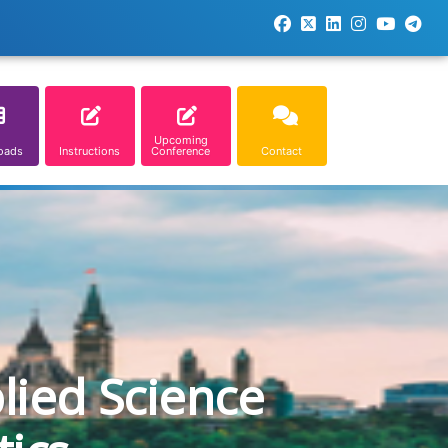
Upcoming
oads
Instructions
Conference
Contact
lied Science