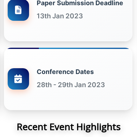
Paper Submission Deadline
13th Jan 2023
Conference Dates
28th - 29th Jan 2023
Recent Event Highlights