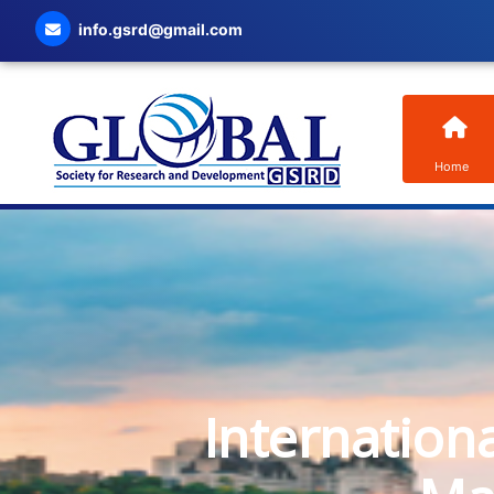
info.gsrd@gmail.com
Home
Internation