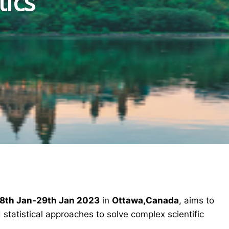
tics
8th Jan-29th Jan 2023
in
Ottawa,Canada
, aims to
statistical approaches to solve complex scientific