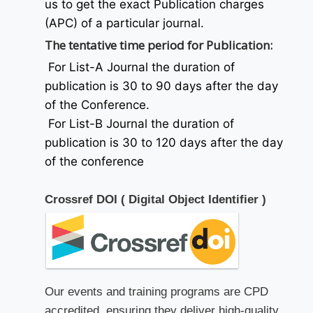
us to get the exact Publication charges
(APC) of a particular journal.
The tentative time period for Publication:
For List-A Journal the duration of
publication is 30 to 90 days after the day
of the Conference.
For List-B Journal the duration of
publication is 30 to 120 days after the day
of the conference
Crossref DOI ( Digital Object Identifier )
Our events and training programs are CPD
accredited, ensuring they deliver high-quality,