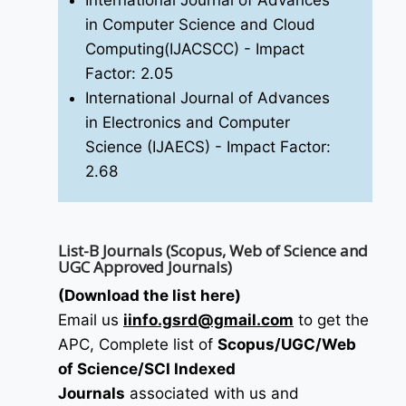
International Journal of Advances
in Computer Science and Cloud
Computing(IJACSCC)
- Impact
Factor: 2.05
International Journal of Advances
in Electronics and Computer
Science (IJAECS)
- Impact Factor:
2.68
List-B Journals (Scopus, Web of Science and
UGC Approved Journals)
(Download the list here)
Email us
i
info.gsrd@gmail.com
to get the
APC, Complete list of
Scopus/UGC/Web
of Science/SCI Indexed
Journals
associated with us and