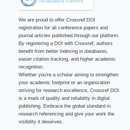
We are proud to offer Crossref DOI
registration for all conference papers and
journal articles published through our platform.
By registering a DOI with Crossref, authors
benefit from better indexing in databases,
easier citation tracking, and higher academic
recognition.
Whether you're a scholar aiming to strengthen
your academic footprint or an organization
striving for research excellence, Crossref DOI
is a mark of quality and reliability in digital
publishing. Embrace the global standard in
research referencing and give your work the
visibility it deserves.