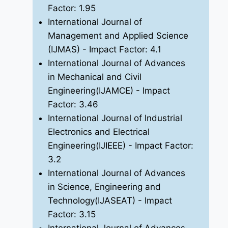
Factor: 1.95
International Journal of
Management and Applied Science
(IJMAS)
- Impact Factor: 4.1
International Journal of Advances
in Mechanical and Civil
Engineering(IJAMCE)
- Impact
Factor: 3.46
International Journal of Industrial
Electronics and Electrical
Engineering(IJIEEE)
- Impact Factor:
3.2
International Journal of Advances
in Science, Engineering and
Technology(IJASEAT)
- Impact
Factor: 3.15