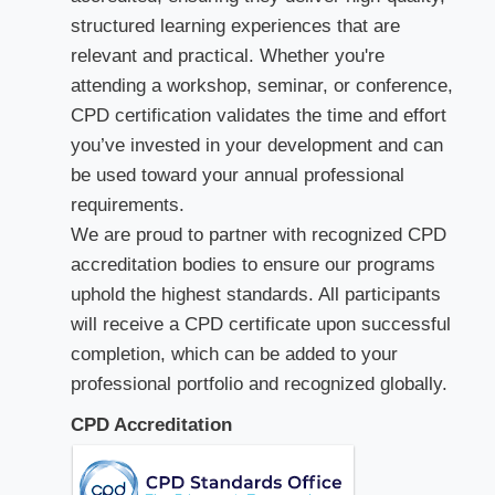
structured learning experiences that are
relevant and practical. Whether you're
attending a workshop, seminar, or conference,
CPD certification validates the time and effort
you’ve invested in your development and can
be used toward your annual professional
requirements.
We are proud to partner with recognized CPD
accreditation bodies to ensure our programs
uphold the highest standards. All participants
will receive a CPD certificate upon successful
completion, which can be added to your
professional portfolio and recognized globally.
CPD Accreditation