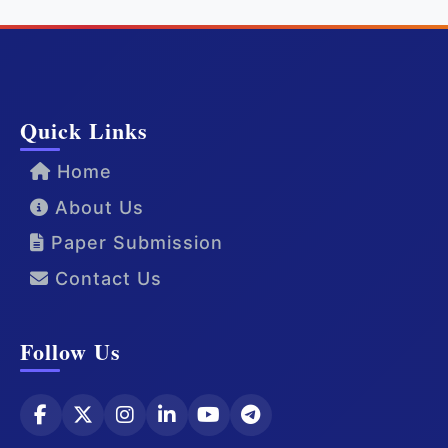
Quick Links
Home
About Us
Paper Submission
Contact Us
Follow Us