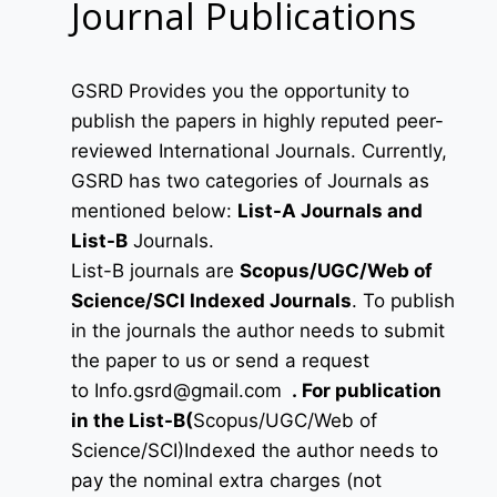
Journal Publications
GSRD Provides you the opportunity to
publish the papers in highly reputed peer-
reviewed International Journals. Currently,
GSRD has two categories of Journals as
mentioned below:
List-A Journals and
List-B
Journals.
List-B journals are
Scopus/UGC/Web of
Science/SCI Indexed Journals
. To publish
in the journals the author needs to submit
the paper to us or send a request
to
Info.gsrd@gmail.com
.
For publication
in the List-B(
Scopus/UGC/Web of
Science/SCI)Indexed the author needs to
pay the nominal extra charges (not