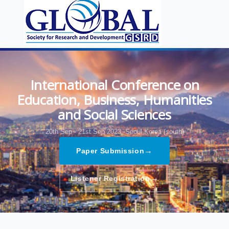
International Conference on
Education, Business, Humanities
and Social Sciences
20th Sep - 21st Sep 2023,
Seoul,Korea (south)
→
Paper Submission
→
Listener Registration