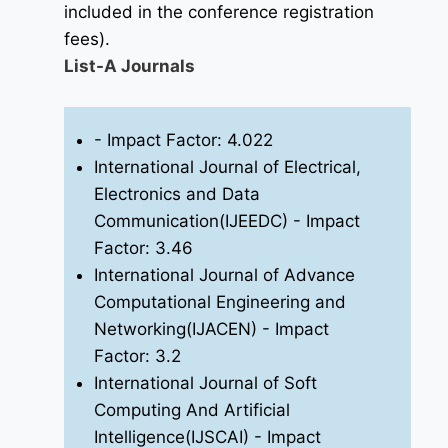
included in the conference registration
fees).
List-A Journals
- Impact Factor: 4.022
International Journal of Electrical,
Electronics and Data
Communication(IJEEDC)
- Impact
Factor: 3.46
International Journal of Advance
Computational Engineering and
Networking(IJACEN)
- Impact
Factor: 3.2
International Journal of Soft
Computing And Artificial
Intelligence(IJSCAI)
- Impact