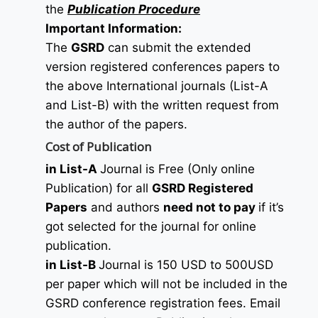
the
Publication Procedure
Important Information:
The
GSRD
can submit the extended
version registered conferences papers to
the above International journals (List-A
and List-B) with the written request from
the author of the papers.
Cost of Publication
in List-A
Journal is Free (Only online
Publication) for all
GSRD Registered
Papers
and authors
need not to pay
if it’s
got selected for the journal for online
publication.
in List-B
Journal is 150 USD to 500USD
per paper which will not be included in the
GSRD conference registration fees. Email