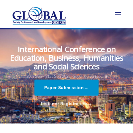
International Conference on
Education, Business, Humanities
and Social Sciences
20th Sep - 21st Sep 2023,
Seoul,Korea (south)
→
Paper Submission
→
Listener Registration