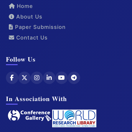
Home
About Us
Paper Submission
Contact Us
Follow Us
In Association With