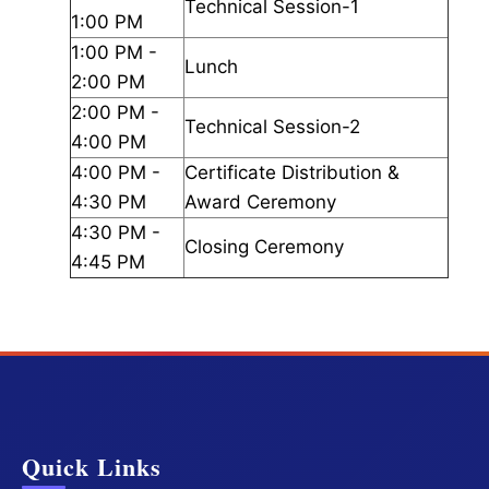
Technical Session-1
1:00 PM
1:00 PM -
Lunch
2:00 PM
2:00 PM -
Technical Session-2
4:00 PM
4:00 PM -
Certificate Distribution &
4:30 PM
Award Ceremony
4:30 PM -
Closing Ceremony
4:45 PM
Quick Links