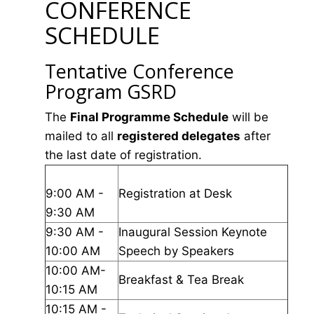
CONFERENCE
SCHEDULE
Tentative Conference
Program GSRD
The
Final Programme Schedule
will be
mailed to all
registered delegates
after
the last date of registration.
9:00 AM -
Registration at Desk
9:30 AM
9:30 AM -
Inaugural Session Keynote
10:00 AM
Speech by Speakers
10:00 AM-
Breakfast & Tea Break
10:15 AM
10:15 AM -