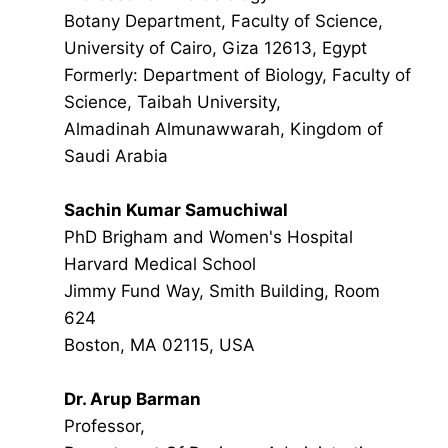
Botany Department, Faculty of Science,
University of Cairo, Giza 12613, Egypt
Formerly: Department of Biology, Faculty of
Science, Taibah University,
Almadinah Almunawwarah, Kingdom of
Saudi Arabia
Sachin Kumar Samuchiwal
PhD Brigham and Women's Hospital
Harvard Medical School
Jimmy Fund Way, Smith Building, Room
624
Boston, MA 02115, USA
Dr. Arup Barman
Professor,