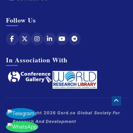
Follow Us
In Association With
© Copyright 2026 Gsrd.co
Global Society For
Research And Development