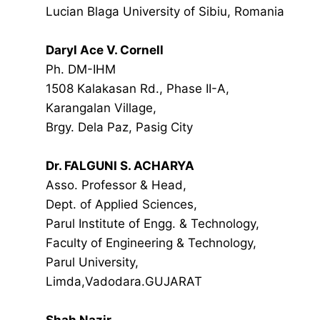
Lucian Blaga University of Sibiu, Romania
Daryl Ace V. Cornell
Ph. DM-IHM
1508 Kalakasan Rd., Phase II-A,
Karangalan Village,
Brgy. Dela Paz, Pasig City
Dr. FALGUNI S. ACHARYA
Asso. Professor & Head,
Dept. of Applied Sciences,
Parul Institute of Engg. & Technology,
Faculty of Engineering & Technology,
Parul University,
Limda,Vadodara.GUJARAT