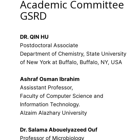
Academic Committee
GSRD
DR. QIN HU
Postdoctoral Associate
Department of Chemistry, State University
of New York at Buffalo, Buffalo, NY, USA
Ashraf Osman Ibrahim
Assisstant Professor,
Faculty of Computer Science and
Information Technology.
Alzaim Alazhary University
Dr. Salama Abouelyazeed Ouf
Professor of Microbiology