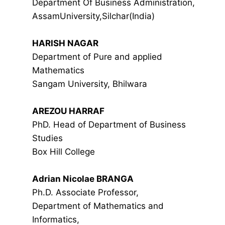
Department Of Business Administration,
AssamUniversity,Silchar(India)
HARISH NAGAR
Department of Pure and applied
Mathematics
Sangam University, Bhilwara
AREZOU HARRAF
PhD. Head of Department of Business
Studies
Box Hill College
Adrian Nicolae BRANGA
Ph.D. Associate Professor,
Department of Mathematics and
Informatics,