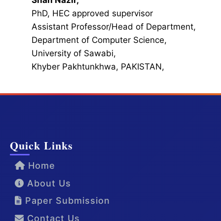
Shah Nazir,
PhD, HEC approved supervisor
Assistant Professor/Head of Department,
Department of Computer Science,
University of Sawabi,
Khyber Pakhtunkhwa, PAKISTAN,
Quick Links
Home
About Us
Paper Submission
Contact Us