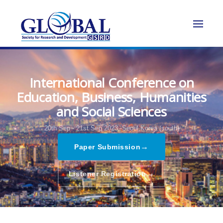
International Conference on
Education, Business, Humanities
and Social Sciences
20th Sep - 21st Sep 2023,
Seoul,Korea (south)
→
Paper Submission
→
Listener Registration