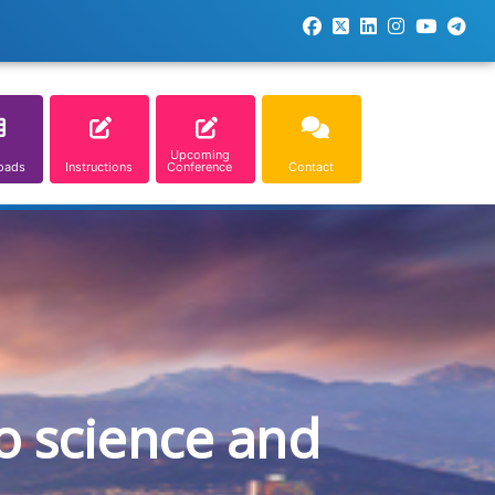
Upcoming
oads
Instructions
Conference
Contact
o science and