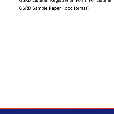
GSRD Listener Registration Form (For Listener
GSRD Sample Paper (.doc format)