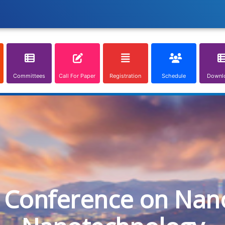
Committees
Call For Paper
Registration
Schedule
Downl
l Conference on Nan