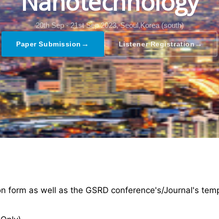
Nanotechnology
20th Sep - 21st Sep 2023,
Seoul,Korea (south)
→
→
Paper Submission
Listener Registration
ion form as well as the GSRD conference's/Journal's tem