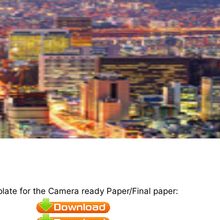
plate for the Camera ready Paper/Final paper: