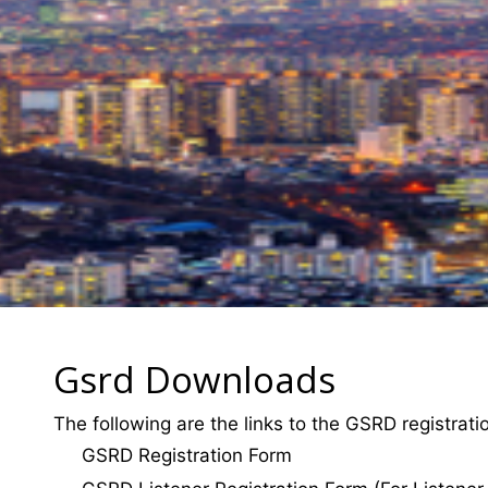
Gsrd Downloads
The following are the links to the GSRD registrat
GSRD Registration Form