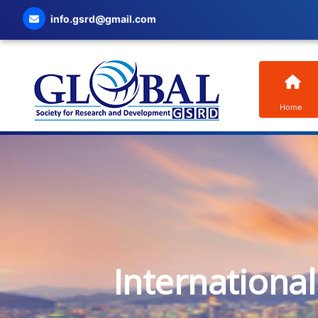
info.gsrd@gmail.com
Home
Internationa