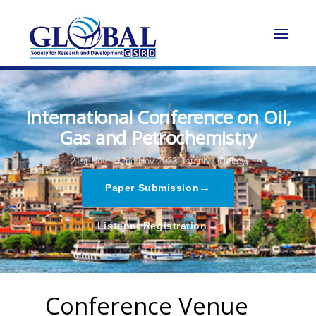
International Conference on Oil,
Gas and Petrochemistry
21st Nov - 22nd Nov 2023,
Istanbul,Turkey
→
Paper Submission
→
Listener Registration
Conference Venue