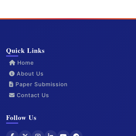
Quick Links
Home
About Us
Paper Submission
Contact Us
Follow Us