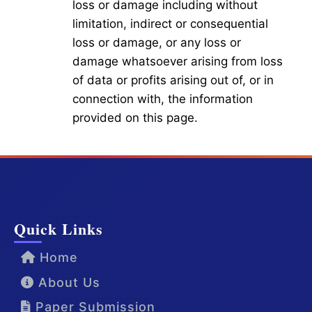
loss or damage including without
limitation, indirect or consequential
loss or damage, or any loss or
damage whatsoever arising from loss
of data or profits arising out of, or in
connection with, the information
provided on this page.
Quick Links
Home
About Us
Paper Submission