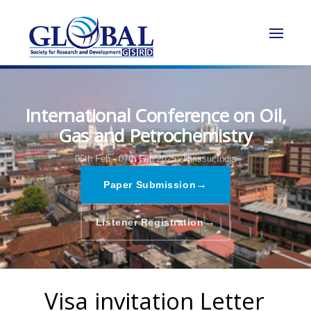
International Conference on Oil,
Gas and Petrochemistry
06th Feb - 07th Feb 2025,
Thrissur,India
→
Paper Submission
→
Listener Registration
Visa invitation Letter