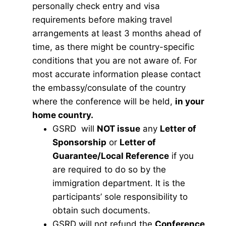
personally check entry and visa
requirements before making travel
arrangements at least 3 months ahead of
time, as there might be country-specific
conditions that you are not aware of. For
most accurate information please contact
the embassy/consulate of the country
where the conference will be held,
in your
home country.
GSRD will
NOT issue
any
Letter of
Sponsorship
or
Letter of
Guarantee/Local Reference
if you
are required to do so by the
immigration department. It is the
participants’ sole responsibility to
obtain such documents.
GSRD will not refund the
Conference