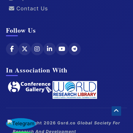
Contact Us
Follow Us
In Association With
© Copyright 2026 Gsrd.co
Global Society For
Research And Development