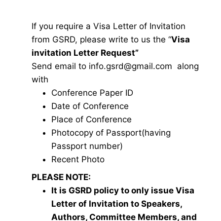
If you require a Visa Letter of Invitation
from GSRD, please write to us the “
Visa
invitation Letter Request”
Send email to
i
nfo.gsrd@gmail.com
along
with
Conference Paper ID
Date of Conference
Place of Conference
Photocopy of Passport(having
Passport number)
Recent Photo
PLEASE NOTE:
It is GSRD policy to only issue Visa
Letter of Invitation to Speakers,
Authors, Committee Members, and