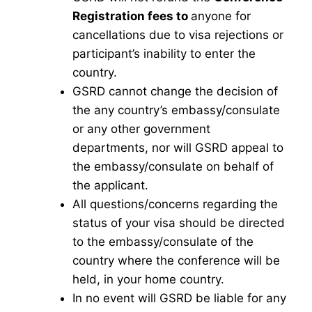
Registration fees to
anyone for
cancellations due to visa rejections or
participant’s inability to enter the
country.
GSRD cannot change the decision of
the any country’s embassy/consulate
or any other government
departments, nor will GSRD appeal to
the embassy/consulate on behalf of
the applicant.
All questions/concerns regarding the
status of your visa should be directed
to the embassy/consulate of the
country where the conference will be
held, in your home country.
In no event will GSRD be liable for any