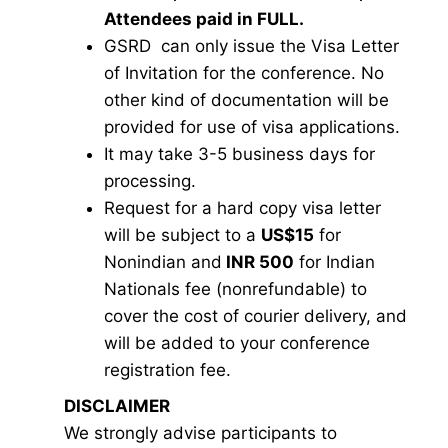
Attendees paid in FULL.
GSRD can only issue the Visa Letter
of Invitation for the conference. No
other kind of documentation will be
provided for use of visa applications.
It may take 3-5 business days for
processing.
Request for a hard copy visa letter
will be subject to a
US$15
for
Nonindian and
INR 500
for Indian
Nationals fee (nonrefundable) to
cover the cost of courier delivery, and
will be added to your conference
registration fee.
DISCLAIMER
We strongly advise participants to