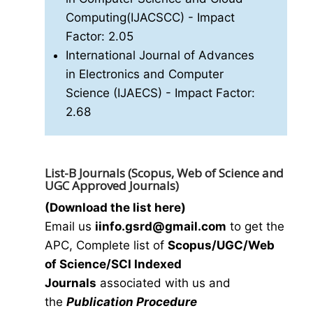
Computing(IJACSCC)
- Impact
Factor: 2.05
International Journal of Advances
in Electronics and Computer
Science (IJAECS)
- Impact Factor:
2.68
List-B Journals (Scopus, Web of Science and
UGC Approved Journals)
(Download the list here)
Email us
i
info.gsrd@gmail.com
to get the
APC, Complete list of
Scopus/UGC/Web
of Science/SCI Indexed
Journals
associated with us and
the
Publication Procedure