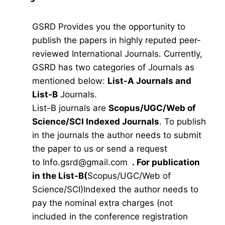
GSRD Provides you the opportunity to
publish the papers in highly reputed peer-
reviewed International Journals. Currently,
GSRD has two categories of Journals as
mentioned below:
List-A Journals and
List-B
Journals.
List-B journals are
Scopus/UGC/Web of
Science/SCI Indexed Journals
. To publish
in the journals the author needs to submit
the paper to us or send a request
to
Info.gsrd@gmail.com
.
For publication
in the List-B(
Scopus/UGC/Web of
Science/SCI)Indexed the author needs to
pay the nominal extra charges (not
included in the conference registration