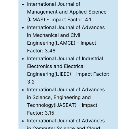
International Journal of
Management and Applied Science
(IJMAS)
- Impact Factor: 4.1
International Journal of Advances
in Mechanical and Civil
Engineering(IJAMCE)
- Impact
Factor: 3.46
International Journal of Industrial
Electronics and Electrical
Engineering(IJIEEE)
- Impact Factor:
3.2
International Journal of Advances
in Science, Engineering and
Technology(IJASEAT)
- Impact
Factor: 3.15
International Journal of Advances
in Computer Science and Cloud