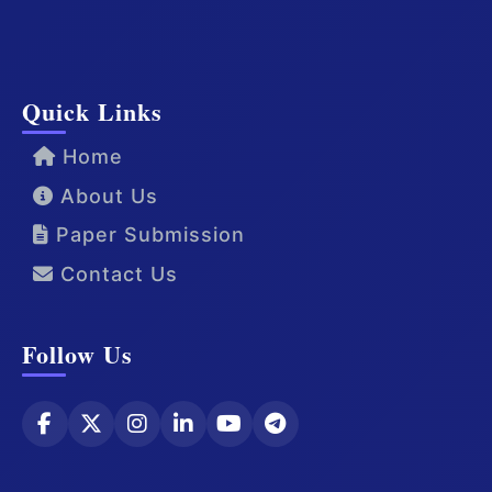
Quick Links
Home
About Us
Paper Submission
Contact Us
Follow Us