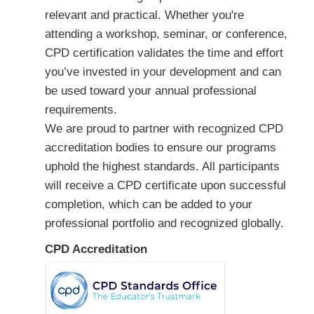
relevant and practical. Whether you're
attending a workshop, seminar, or conference,
CPD certification validates the time and effort
you’ve invested in your development and can
be used toward your annual professional
requirements.
We are proud to partner with recognized CPD
accreditation bodies to ensure our programs
uphold the highest standards. All participants
will receive a CPD certificate upon successful
completion, which can be added to your
professional portfolio and recognized globally.
CPD Accreditation