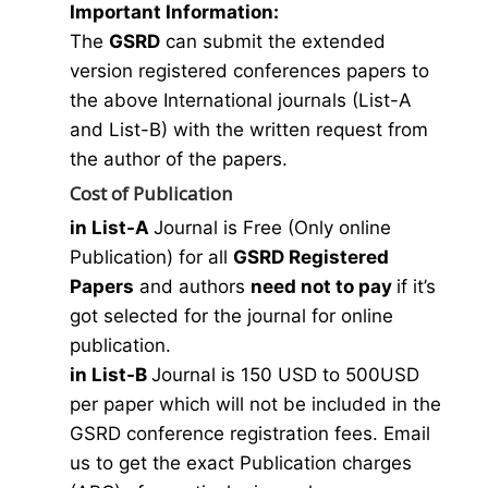
Important Information:
The
GSRD
can submit the extended
version registered conferences papers to
the above International journals (List-A
and List-B) with the written request from
the author of the papers.
Cost of Publication
in List-A
Journal is Free (Only online
Publication) for all
GSRD Registered
Papers
and authors
need not to pay
if it’s
got selected for the journal for online
publication.
in List-B
Journal is 150 USD to 500USD
per paper which will not be included in the
GSRD conference registration fees. Email
us to get the exact Publication charges