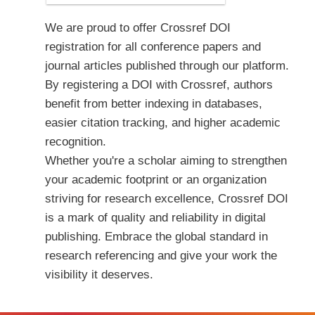
We are proud to offer Crossref DOI
registration for all conference papers and
journal articles published through our platform.
By registering a DOI with Crossref, authors
benefit from better indexing in databases,
easier citation tracking, and higher academic
recognition.
Whether you're a scholar aiming to strengthen
your academic footprint or an organization
striving for research excellence, Crossref DOI
is a mark of quality and reliability in digital
publishing. Embrace the global standard in
research referencing and give your work the
visibility it deserves.