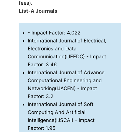
fees).
List-A Journals
- Impact Factor: 4.022
International Journal of Electrical,
Electronics and Data
Communication(IJEEDC)
- Impact
Factor: 3.46
International Journal of Advance
Computational Engineering and
Networking(IJACEN)
- Impact
Factor: 3.2
International Journal of Soft
Computing And Artificial
Intelligence(IJSCAI)
- Impact
Factor: 1.95