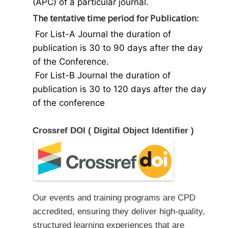
(APC) of a particular journal.
The tentative time period for Publication:
For List-A Journal the duration of
publication is 30 to 90 days after the day
of the Conference.
For List-B Journal the duration of
publication is 30 to 120 days after the day
of the conference
Crossref DOI ( Digital Object Identifier )
Our events and training programs are CPD
accredited, ensuring they deliver high-quality,
structured learning experiences that are