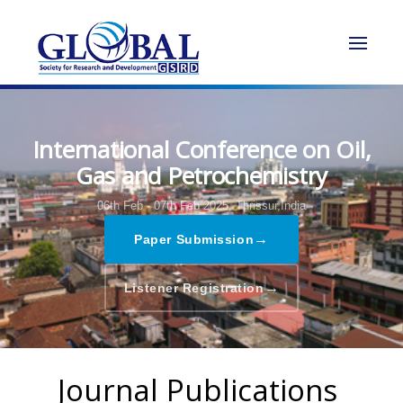
International Conference on Oil,
Gas and Petrochemistry
06th Feb - 07th Feb 2025,
Thrissur,India
→
Paper Submission
→
Listener Registration
Journal Publications