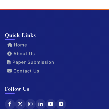
Quick Links
Home
About Us
Paper Submission
Contact Us
Follow Us