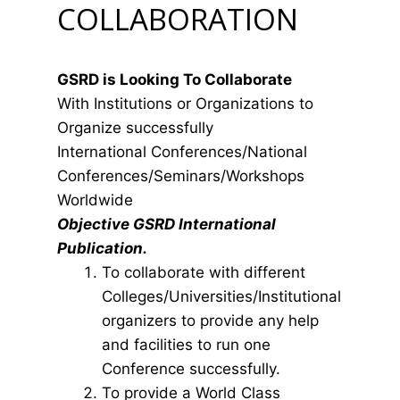
COLLABORATION
GSRD is Looking To Collaborate
With Institutions or Organizations to
Organize successfully
International Conferences/National
Conferences/Seminars/Workshops
Worldwide
Objective GSRD International
Publication.
To collaborate with different
Colleges/Universities/Institutional
organizers to provide any help
and facilities to run one
Conference successfully.
To provide a World Class