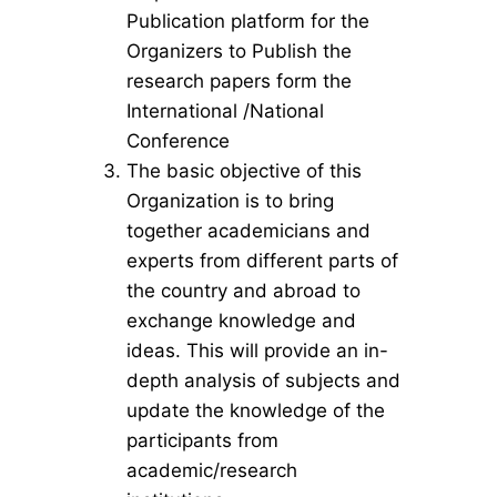
Publication platform for the
Organizers to Publish the
research papers form the
International /National
Conference
The basic objective of this
Organization is to bring
together academicians and
experts from different parts of
the country and abroad to
exchange knowledge and
ideas. This will provide an in-
depth analysis of subjects and
update the knowledge of the
participants from
academic/research