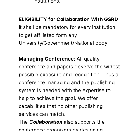
institutions.
ELIGIBILITY for Collaboration With GSRD
It shall be mandatory for every institution
to get affiliated form any
University/Government/National body
Managing Conference
:
All quality
conference and papers deserve the widest
possible exposure and recognition. Thus a
conference managing and the publishing
system is needed with the expertise to
help to achieve the goal. We offer
capabilities that no other publishing
services can match.
The
Collaboration
also supports the
conference organizers by designing,