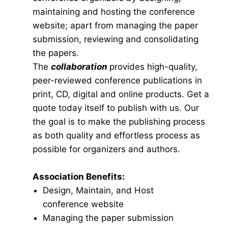
maintaining and hosting the conference
website; apart from managing the paper
submission, reviewing and consolidating
the papers.
The
collaboration
provides high-quality,
peer-reviewed conference publications in
print, CD, digital and online products. Get a
quote today itself to publish with us. Our
the goal is to make the publishing process
as both quality and effortless process as
possible for organizers and authors.
Association Benefits:
Design, Maintain, and Host
conference website
Managing the paper submission