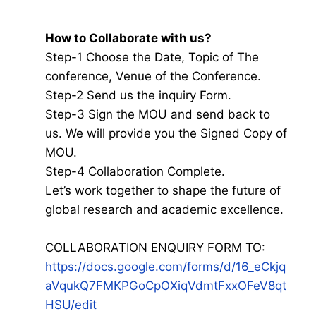
How to Collaborate with us?
Step-1 Choose the Date, Topic of The
conference, Venue of the Conference.
Step-2 Send us the inquiry Form.
Step-3 Sign the MOU and send back to
us. We will provide you the Signed Copy of
MOU.
Step-4 Collaboration Complete.
Let’s work together to shape the future of
global research and academic excellence.
COLLABORATION ENQUIRY FORM TO:
https://docs.google.com/forms/d/16_eCkjq
aVqukQ7FMKPGoCpOXiqVdmtFxxOFeV8qt
HSU/edit