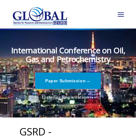
International Conference on Oil,
Gas and Petrochemistry
05th Feb - 06th Feb 2025,
Tokyo,Japan
→
Paper Submission
→
Listener Registration
GSRD -