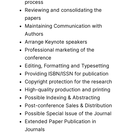
process
Reviewing and consolidating the
papers
Maintaining Communication with
Authors
Arrange Keynote speakers
Professional marketing of the
conference
Editing, Formatting and Typesetting
Providing ISBN/ISSN for publication
Copyright protection for the research
High-quality production and printing
Possible Indexing & Abstracting
Post-conference Sales & Distribution
Possible Special Issue of the Journal
Extended Paper Publication in
Journals