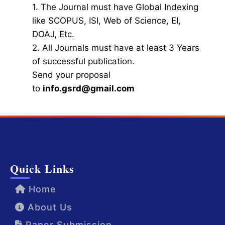
1. The Journal must have Global Indexing
like SCOPUS, ISI, Web of Science, EI,
DOAJ, Etc.
2. All Journals must have at least 3 Years
of successful publication.
Send your proposal
to
info.gsrd@gmail.com
Quick Links
Home
About Us
Paper Submission