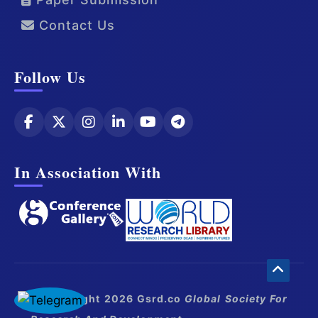
Contact Us
Follow Us
In Association With
© Copyright 2026 Gsrd.co
Global Society For