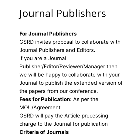
Journal Publishers
For Journal Publishers
GSRD invites proposal to collaborate with
Journal Publishers and Editors.
If you are a Journal
Publisher/Editor/Reviewer/Manager then
we will be happy to collaborate with your
Journal to publish the extended version of
the papers from our conference.
Fees for Publication:
As per the
MOU/Agreement
GSRD will pay the Article processing
charge to the Journal for publication
Criteria of Journals