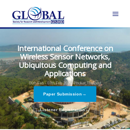
International Conference on
Wireless Sensor Networks,
Ubiquitous Computing and
Applications
06th Feb - 07th Feb 2025,
Phuket,Thailand
→
Paper Submission
→
Listener Registration