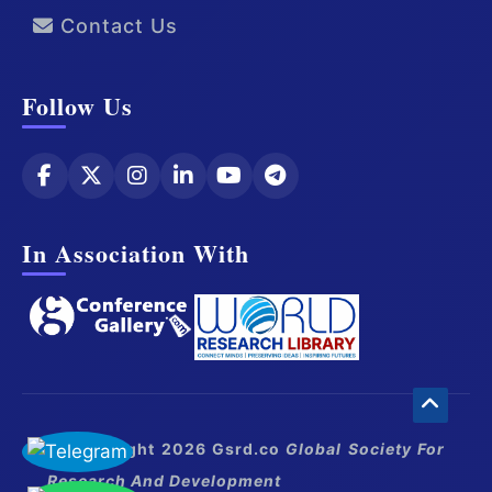
Contact Us
Follow Us
In Association With
© Copyright 2026 Gsrd.co
Global Society For
Research And Development