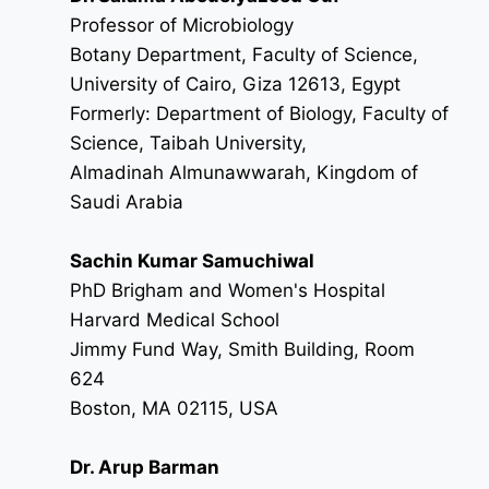
Professor of Microbiology
Botany Department, Faculty of Science,
University of Cairo, Giza 12613, Egypt
Formerly: Department of Biology, Faculty of
Science, Taibah University,
Almadinah Almunawwarah, Kingdom of
Saudi Arabia
Sachin Kumar Samuchiwal
PhD Brigham and Women's Hospital
Harvard Medical School
Jimmy Fund Way, Smith Building, Room
624
Boston, MA 02115, USA
Dr. Arup Barman