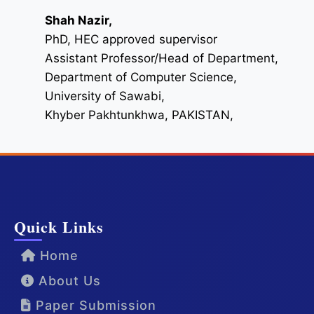
Shah Nazir,
PhD, HEC approved supervisor
Assistant Professor/Head of Department,
Department of Computer Science,
University of Sawabi,
Khyber Pakhtunkhwa, PAKISTAN,
Quick Links
Home
About Us
Paper Submission