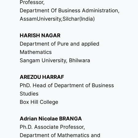
Professor,
Department Of Business Administration,
AssamUniversity,Silchar(India)
HARISH NAGAR
Department of Pure and applied
Mathematics
Sangam University, Bhilwara
AREZOU HARRAF
PhD. Head of Department of Business
Studies
Box Hill College
Adrian Nicolae BRANGA
Ph.D. Associate Professor,
Department of Mathematics and