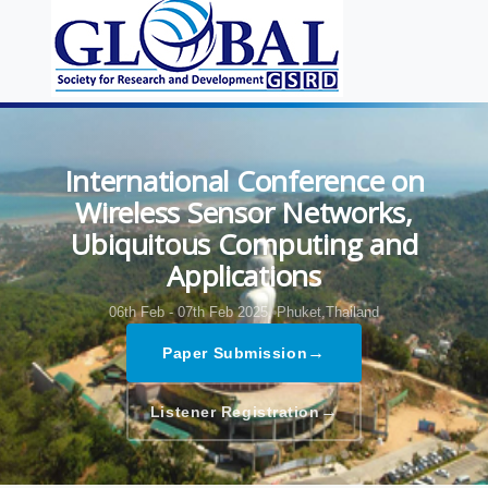
International Conference on
Wireless Sensor Networks,
Ubiquitous Computing and
Applications
06th Feb - 07th Feb 2025,
Phuket,Thailand
→
Paper Submission
→
Listener Registration