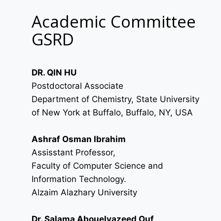
Academic Committee
GSRD
DR. QIN HU
Postdoctoral Associate
Department of Chemistry, State University
of New York at Buffalo, Buffalo, NY, USA
Ashraf Osman Ibrahim
Assisstant Professor,
Faculty of Computer Science and
Information Technology.
Alzaim Alazhary University
Dr. Salama Abouelyazeed Ouf