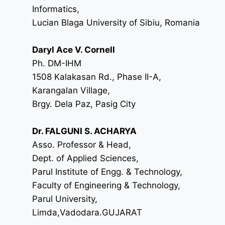
Informatics,
Lucian Blaga University of Sibiu, Romania
Daryl Ace V. Cornell
Ph. DM-IHM
1508 Kalakasan Rd., Phase II-A,
Karangalan Village,
Brgy. Dela Paz, Pasig City
Dr. FALGUNI S. ACHARYA
Asso. Professor & Head,
Dept. of Applied Sciences,
Parul Institute of Engg. & Technology,
Faculty of Engineering & Technology,
Parul University,
Limda,Vadodara.GUJARAT