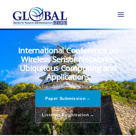
International Conference on
Wireless Sensor Networks,
Ubiquitous Computing and
Applications
07th Feb - 08th Feb 2025,
Osaka,Japan
→
Paper Submission
→
Listener Registration