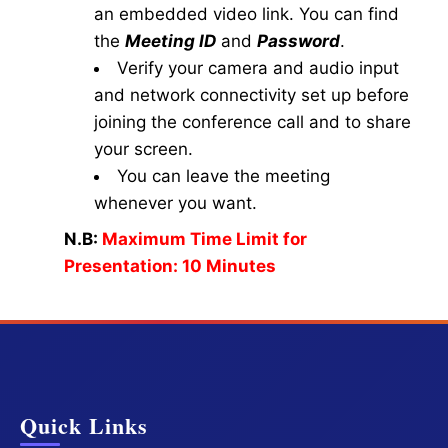
an embedded video link. You can find
the
Meeting ID
and
Password
.
Verify your camera and audio input
and network connectivity set up before
joining the conference call and to share
your screen.
You can leave the meeting
whenever you want.
N.B:
Maximum Time Limit for
Presentation: 10 Minutes
Quick Links