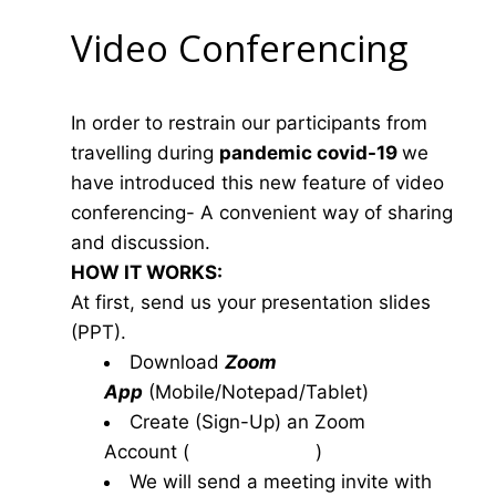
Video Conferencing
In order to restrain our participants from
travelling during
pandemic covid-19
we
have introduced this new feature of video
conferencing- A convenient way of sharing
and discussion.
HOW IT WORKS:
At first, send us your presentation slides
(PPT).
Download
Zoom
App
(Mobile/Notepad/Tablet)
Create (Sign-Up) an Zoom
Account
(
www.zoom.us
)
We will send a meeting invite with