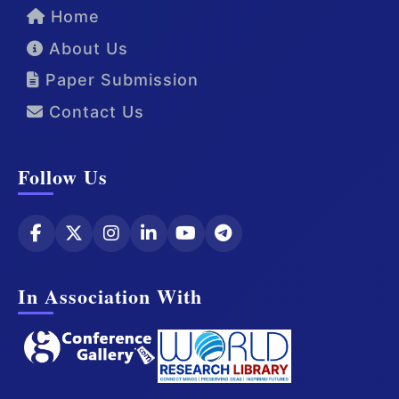
Home
About Us
Paper Submission
Contact Us
Follow Us
In Association With