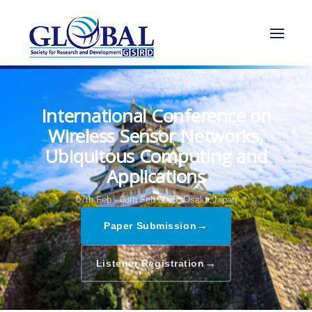
International Conference on
Wireless Sensor Networks,
Ubiquitous Computing and
Applications
07th Feb - 08th Feb 2025,
Osaka,Japan
→
Paper Submission
→
Listener Registration