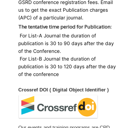
GSRD conference registration fees. Email
us to get the exact Publication charges
(APC) of a particular journal.
The tentative time period for Publication:
For List-A Journal the duration of
publication is 30 to 90 days after the day
of the Conference.
For List-B Journal the duration of
publication is 30 to 120 days after the day
of the conference
Crossref DOI ( Digital Object Identifier )
Our events and training programs are CPD