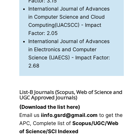
Factor: 3.15
International Journal of Advances
in Computer Science and Cloud
Computing(IJACSCC)
- Impact
Factor: 2.05
International Journal of Advances
in Electronics and Computer
Science (IJAECS)
- Impact Factor:
2.68
List-B Journals (Scopus, Web of Science and
UGC Approved Journals)
(Download the list here)
Email us
i
info.gsrd@gmail.com
to get the
APC, Complete list of
Scopus/UGC/Web
of Science/SCI Indexed