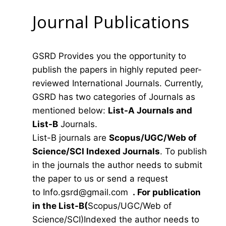
Journal Publications
GSRD Provides you the opportunity to
publish the papers in highly reputed peer-
reviewed International Journals. Currently,
GSRD has two categories of Journals as
mentioned below:
List-A Journals and
List-B
Journals.
List-B journals are
Scopus/UGC/Web of
Science/SCI Indexed Journals
. To publish
in the journals the author needs to submit
the paper to us or send a request
to
Info.gsrd@gmail.com
.
For publication
in the List-B(
Scopus/UGC/Web of
Science/SCI)Indexed the author needs to