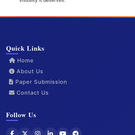
visibility it deserves.
Quick Links
Home
About Us
Paper Submission
Contact Us
Follow Us