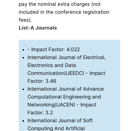
pay the nominal extra charges (not
included in the conference registration
fees).
List-A Journals
- Impact Factor: 4.022
International Journal of Electrical,
Electronics and Data
Communication(IJEEDC)
- Impact
Factor: 3.46
International Journal of Advance
Computational Engineering and
Networking(IJACEN)
- Impact
Factor: 3.2
International Journal of Soft
Computing And Artificial