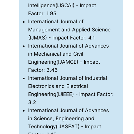
Intelligence(IJSCAI)
- Impact
Factor: 1.95
International Journal of
Management and Applied Science
(IJMAS)
- Impact Factor: 4.1
International Journal of Advances
in Mechanical and Civil
Engineering(IJAMCE)
- Impact
Factor: 3.46
International Journal of Industrial
Electronics and Electrical
Engineering(IJIEEE)
- Impact Factor:
3.2
International Journal of Advances
in Science, Engineering and
Technology(IJASEAT)
- Impact