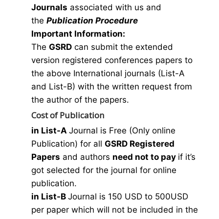
Journals
associated with us and
the
Publication Procedure
Important Information:
The
GSRD
can submit the extended
version registered conferences papers to
the above International journals (List-A
and List-B) with the written request from
the author of the papers.
Cost of Publication
in List-A
Journal is Free (Only online
Publication) for all
GSRD Registered
Papers
and authors
need not to pay
if it’s
got selected for the journal for online
publication.
in List-B
Journal is 150 USD to 500USD
per paper which will not be included in the