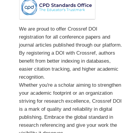
We are proud to offer Crossref DOI
registration for all conference papers and
journal articles published through our platform.
By registering a DOI with Crossref, authors
benefit from better indexing in databases,
easier citation tracking, and higher academic
recognition.
Whether you're a scholar aiming to strengthen
your academic footprint or an organization
striving for research excellence, Crossref DOI
is a mark of quality and reliability in digital
publishing. Embrace the global standard in
research referencing and give your work the