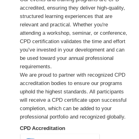
accredited, ensuring they deliver high-quality,
structured learning experiences that are
relevant and practical. Whether you're
attending a workshop, seminar, or conference,
CPD certification validates the time and effort
you’ve invested in your development and can
be used toward your annual professional
requirements.
We are proud to partner with recognized CPD
accreditation bodies to ensure our programs
uphold the highest standards. All participants
will receive a CPD certificate upon successful
completion, which can be added to your
professional portfolio and recognized globally.
CPD Accreditation