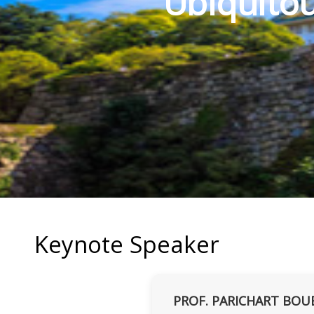
Ubiquitou
Keynote Speaker
PROF. PARICHART BOU