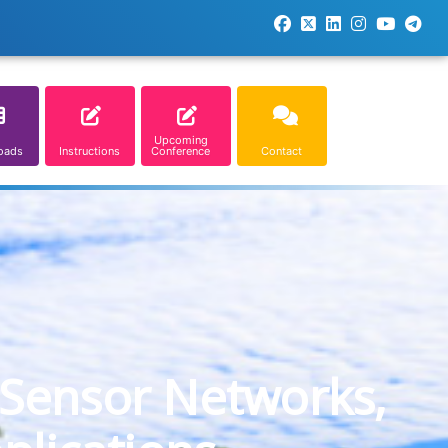
Upcoming
oads
Instructions
Conference
Contact
 Sensor Networks,