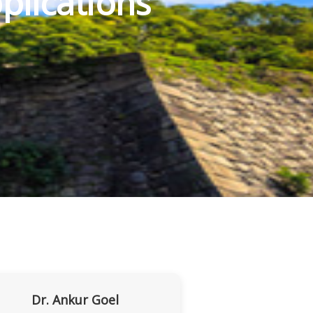
plications
Dr. Ankur Goel