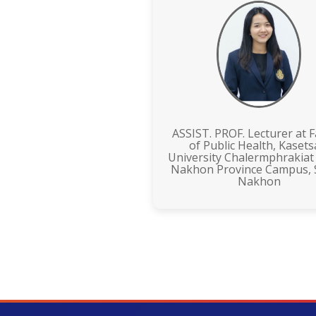
ASSIST. PROF. Lecturer at F
of Public Health, Kasets
University Chalermphrakiat
Nakhon Province Campus,
Nakhon