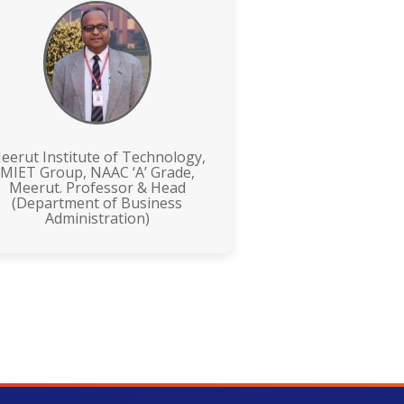
eerut Institute of Technology,
MIET Group, NAAC ‘A’ Grade,
Meerut. Professor & Head
(Department of Business
Administration)