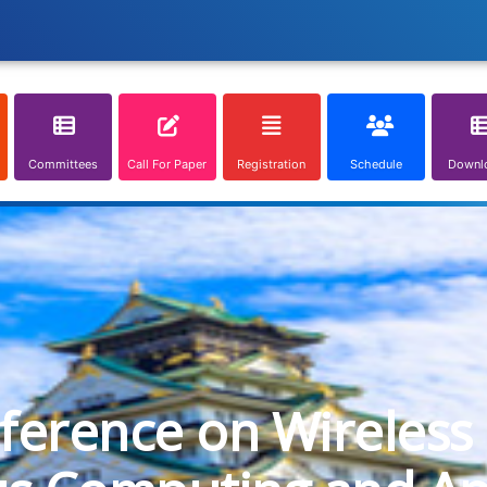
Committees
Call For Paper
Registration
Schedule
Downl
nference on Wireless