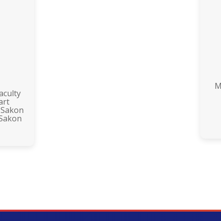
M
aculty
art
 Sakon
 Sakon