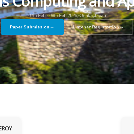
s Computing and Ap
07th Feb - 08th Feb 2025,
Osaka,Japan
→
→
Paper Submission
Listener Registration
EROY