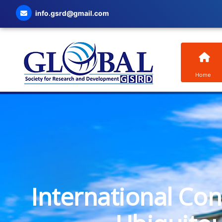
info.gsrd@gmail.com
Home
International Co