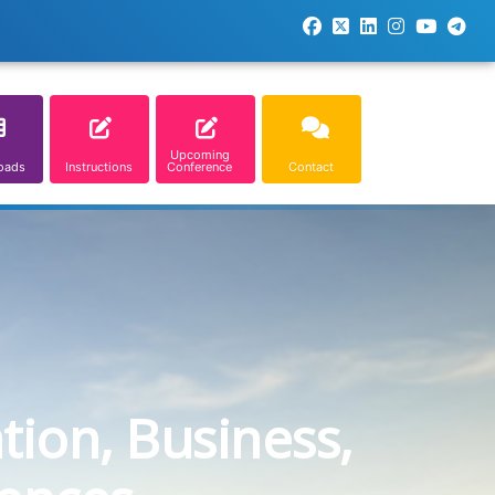
Upcoming
oads
Instructions
Conference
Contact
tion, Business,