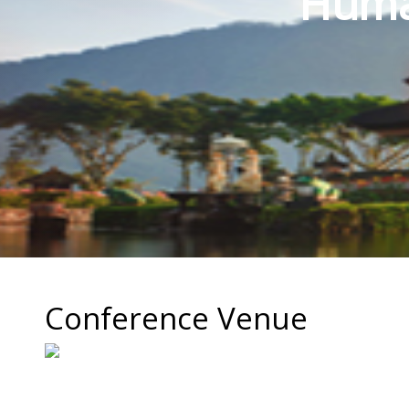
Human
Conference Venue