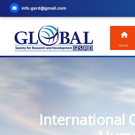
info.gsrd@gmail.com
Home
International 