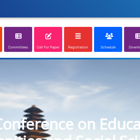
Committees
Call For Paper
Registration
Schedule
Downl
Conference on Educa