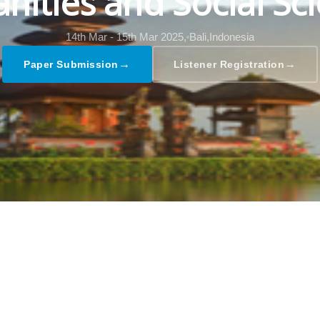
ities and Social Sc
14th Mar - 15th Mar 2025,
Bali,Indonesia
→
→
Paper Submission
Listener Registration