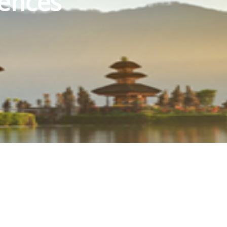
iences