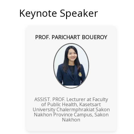
Keynote Speaker
PROF. PARICHART BOUEROY
ASSIST. PROF. Lecturer at Faculty
of Public Health, Kasetsart
University Chalermphrakiat Sakon
Nakhon Province Campus, Sakon
Nakhon