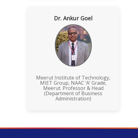
Dr. Ankur Goel
Meerut Institute of Technology,
MIET Group, NAAC ‘A’ Grade,
Meerut. Professor & Head
(Department of Business
Administration)