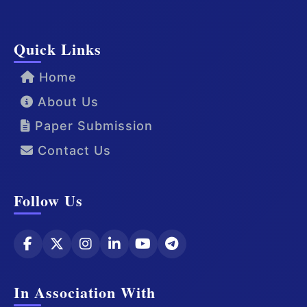
Quick Links
Home
About Us
Paper Submission
Contact Us
Follow Us
In Association With