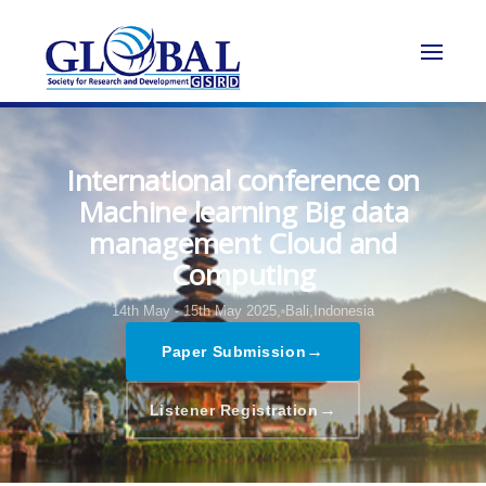
International conference on
Machine learning Big data
management Cloud and
Computing
14th May - 15th May 2025,
Bali,Indonesia
→
Paper Submission
→
Listener Registration