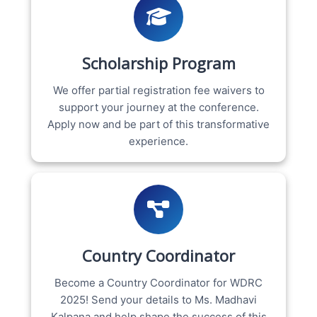
Scholarship Program
We offer partial registration fee waivers to
support your journey at the conference.
Apply now and be part of this transformative
experience.
Country Coordinator
Become a Country Coordinator for WDRC
2025! Send your details to Ms. Madhavi
Kalpana and help shape the success of this