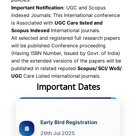
Important Notification:
UGC and Scopus
Indexed Journals: This International conference
is Associated with
UGC Care listed and
Scopus
Indexed
International journals.
All selected and registered full research papers
will be published Conference proceeding
(Having ISBN Number, Issued by Govt. of India)
and the extended versions of the papers will be
published in related reputed
Scopus/
SCI/ WoS/
UGC
Care Listed international journals.
Important Dates
Early Bird Registration
29th Jul 2025