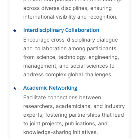
across diverse disciplines, ensuring
international visibility and recognition.
Interdisciplinary Collaboration
Encourage cross-disciplinary dialogue
and collaboration among participants
from science, technology, engineering,
management, and social sciences to
address complex global challenges.
Academic Networking
Facilitate connections between
researchers, academicians, and industry
experts, fostering partnerships that lead
to joint projects, publications, and
knowledge-sharing initiatives.