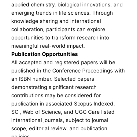
applied chemistry, biological innovations, and
emerging trends in life sciences. Through
knowledge sharing and international
collaboration, participants can explore
opportunities to transform research into
meaningful real-world impact.
Publication Opportunities
All accepted and registered papers will be
published in the Conference Proceedings with
an ISBN number. Selected papers
demonstrating significant research
contributions may be considered for
publication in associated Scopus Indexed,
SCI, Web of Science, and UGC Care listed
international journals, subject to journal
scope, editorial review, and publication
policies.