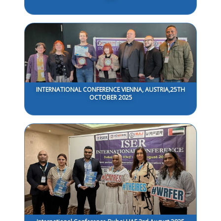
INTERNATIONAL CONFERENCE VIENNA, AUSTRIA,25TH
OCTOBER 2025