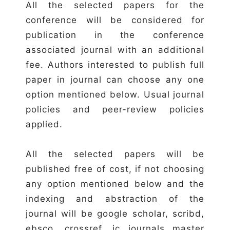
All the selected papers for the
conference will be considered for
publication in the conference
associated journal with an additional
fee. Authors interested to publish full
paper in journal can choose any one
option mentioned below. Usual journal
policies and peer-review policies
applied.
All the selected papers will be
published free of cost, if not choosing
any option mentioned below and the
indexing and abstraction of the
journal will be google scholar, scribd,
ebsco, crossref, ic journals master