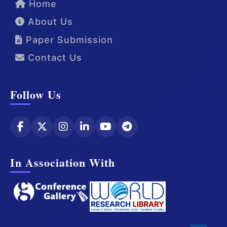
Home
About Us
Paper Submission
Contact Us
Follow Us
In Association With