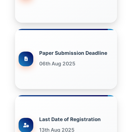
Paper Submission Deadline
06th Aug 2025
Last Date of Registration
13th Aug 2025