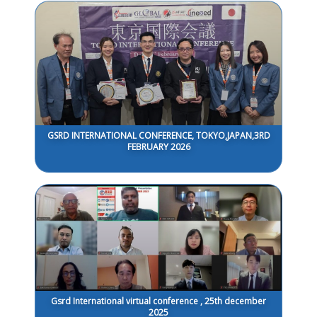
GSRD INTERNATIONAL CONFERENCE, TOKYO,JAPAN,3RD
FEBRUARY 2026
Gsrd International virtual conference , 25th december
2025