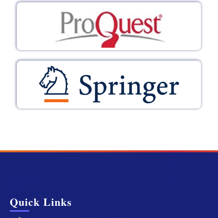
Quick Links