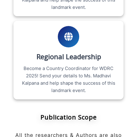
landmark event.
Regional Leadership
Become a Country Coordinator for WDRC
2025! Send your details to Ms. Madhavi
Kalpana and help shape the success of this
landmark event.
Publication Scope
All the researchers & Authors are also