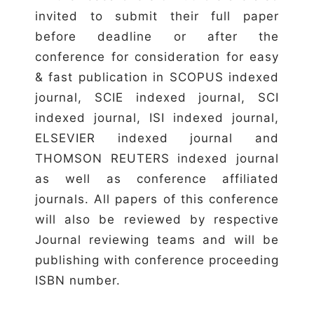
invited to submit their full paper
before deadline or after the
conference for consideration for easy
& fast publication in SCOPUS indexed
journal, SCIE indexed journal, SCI
indexed journal, ISI indexed journal,
ELSEVIER indexed journal and
THOMSON REUTERS indexed journal
as well as conference affiliated
journals. All papers of this conference
will also be reviewed by respective
Journal reviewing teams and will be
publishing with conference proceeding
ISBN number.