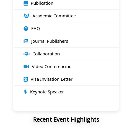
Publication
Academic Committee
FAQ
Journal Publishers
Collaboration
Video Conferencing
Visa Invitation Letter
Keynote Speaker
Recent Event Highlights