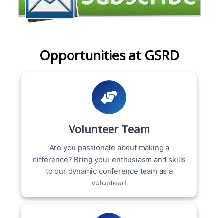
Opportunities at GSRD
Volunteer Team
Are you passionate about making a
difference? Bring your enthusiasm and skills
to our dynamic conference team as a
volunteer!