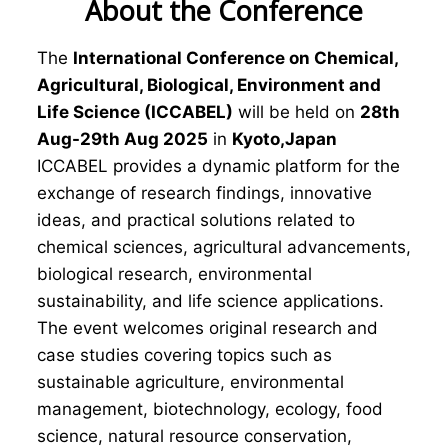
About the Conference
The
International Conference on Chemical,
Agricultural, Biological, Environment and
Life Science (ICCABEL)
will be held on
28th
Aug-29th Aug 2025
in
Kyoto,Japan
ICCABEL provides a dynamic platform for the
exchange of research findings, innovative
ideas, and practical solutions related to
chemical sciences, agricultural advancements,
biological research, environmental
sustainability, and life science applications.
The event welcomes original research and
case studies covering topics such as
sustainable agriculture, environmental
management, biotechnology, ecology, food
science, natural resource conservation,