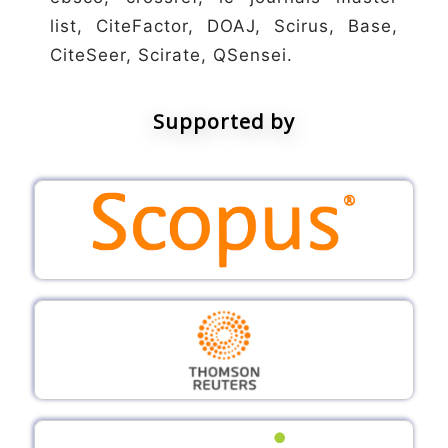
list, CiteFactor, DOAJ, Scirus, Base,
CiteSeer, Scirate, QSensei.
Supported by