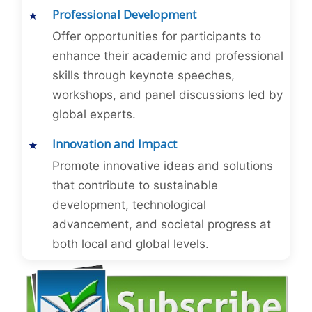
Professional Development
Offer opportunities for participants to
enhance their academic and professional
skills through keynote speeches,
workshops, and panel discussions led by
global experts.
Innovation and Impact
Promote innovative ideas and solutions
that contribute to sustainable
development, technological
advancement, and societal progress at
both local and global levels.