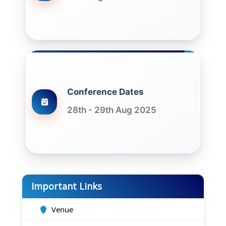
Conference Dates
28th - 29th Aug 2025
Important Links
Venue