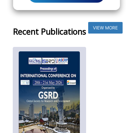
VIEW MORE
Recent Publications