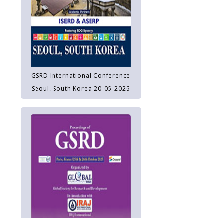
GSRD International Conference
Seoul, South Korea 20-05-2026