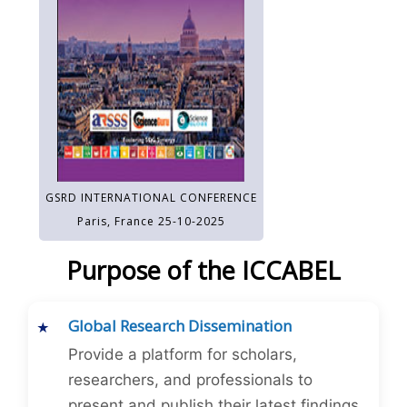
GSRD INTERNATIONAL CONFERENCE
Paris, France 25-10-2025
Purpose of the ICCABEL
Global Research Dissemination
Provide a platform for scholars,
researchers, and professionals to
present and publish their latest findings