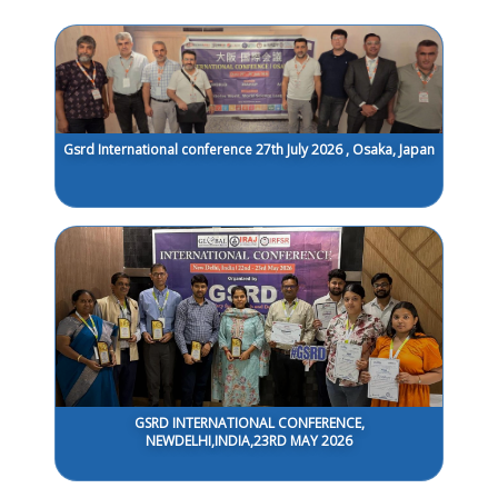
Gsrd International conference 27th July 2026 , Osaka, Japan
GSRD INTERNATIONAL CONFERENCE,
NEWDELHI,INDIA,23RD MAY 2026