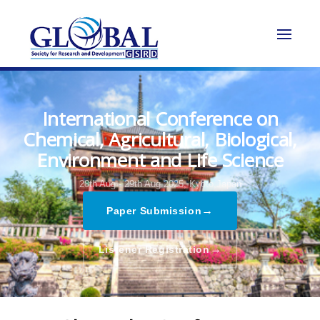
International Conference on
Chemical, Agricultural, Biological,
Environment and Life Science
28th Aug - 29th Aug 2025,
Kyoto,Japan
→
Paper Submission
→
Listener Registration