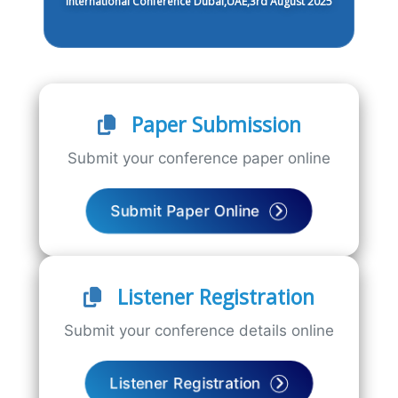
International Conference Dubai,UAE,3rd August 2025
Paper Submission
Submit your conference paper online
Submit Paper Online
Listener Registration
Submit your conference details online
Listener Registration