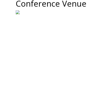
Conference Venue