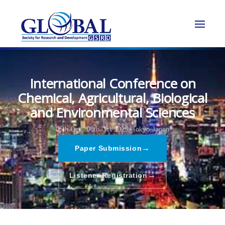
International Conference on
Chemical, Agricultural, Biological
and Environmental Sciences
05th Oct - 06th Oct 2025,
Tokyo,Japan
→
Paper Submission
→
Listener Registration