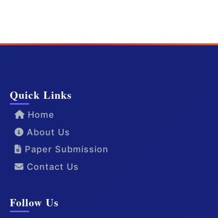
Quick Links
Home
About Us
Paper Submission
Contact Us
Follow Us