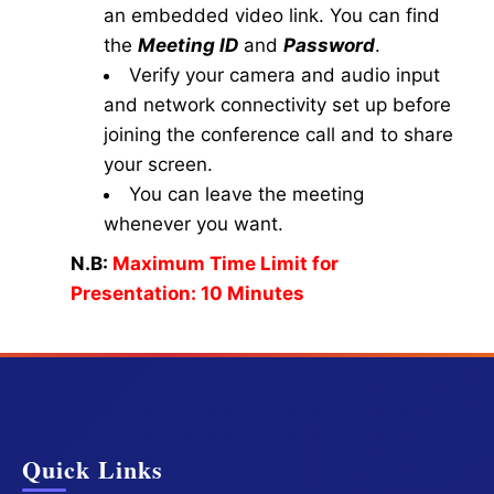
an embedded video link. You can find
the
Meeting ID
and
Password
.
Verify your camera and audio input
and network connectivity set up before
joining the conference call and to share
your screen.
You can leave the meeting
whenever you want.
N.B:
Maximum Time Limit for
Presentation: 10 Minutes
Quick Links