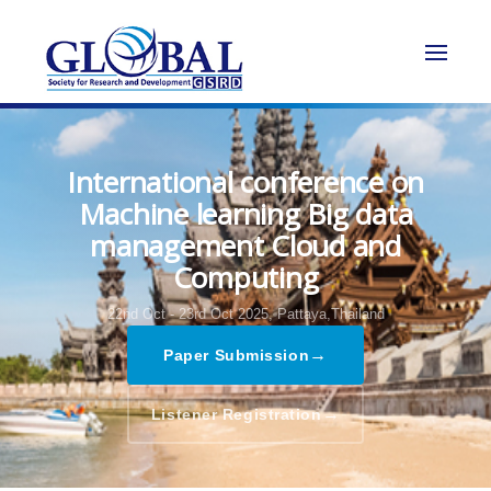
International conference on
Machine learning Big data
management Cloud and
Computing
22nd Oct - 23rd Oct 2025,
Pattaya,Thailand
→
Paper Submission
→
Listener Registration