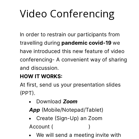
Video Conferencing
In order to restrain our participants from
travelling during
pandemic covid-19
we
have introduced this new feature of video
conferencing- A convenient way of sharing
and discussion.
HOW IT WORKS:
At first, send us your presentation slides
(PPT).
Download
Zoom
App
(Mobile/Notepad/Tablet)
Create (Sign-Up) an Zoom
Account
(
www.zoom.us
)
We will send a meeting invite with