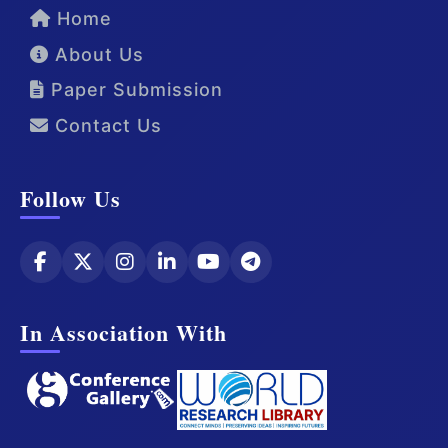
Home
About Us
Paper Submission
Contact Us
Follow Us
In Association With