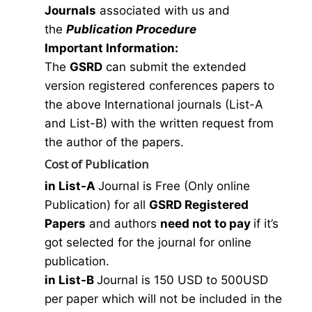
Journals
associated with us and
the
Publication Procedure
Important Information:
The
GSRD
can submit the extended
version registered conferences papers to
the above International journals (List-A
and List-B) with the written request from
the author of the papers.
Cost of Publication
in List-A
Journal is Free (Only online
Publication) for all
GSRD Registered
Papers
and authors
need not to pay
if it’s
got selected for the journal for online
publication.
in List-B
Journal is 150 USD to 500USD
per paper which will not be included in the