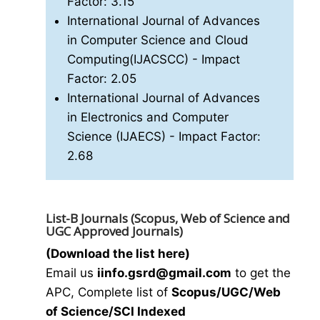
Factor: 3.15
International Journal of Advances
in Computer Science and Cloud
Computing(IJACSCC)
- Impact
Factor: 2.05
International Journal of Advances
in Electronics and Computer
Science (IJAECS)
- Impact Factor:
2.68
List-B Journals (Scopus, Web of Science and
UGC Approved Journals)
(Download the list here)
Email us
i
info.gsrd@gmail.com
to get the
APC, Complete list of
Scopus/UGC/Web
of Science/SCI Indexed