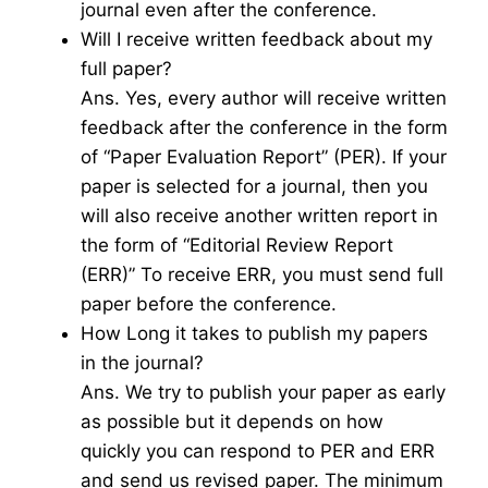
journal even after the conference.
Will I receive written feedback about my
full paper?
Ans. Yes, every author will receive written
feedback after the conference in the form
of “Paper Evaluation Report” (PER). If your
paper is selected for a journal, then you
will also receive another written report in
the form of “Editorial Review Report
(ERR)” To receive ERR, you must send full
paper before the conference.
How Long it takes to publish my papers
in the journal?
Ans. We try to publish your paper as early
as possible but it depends on how
quickly you can respond to PER and ERR
and send us revised paper. The minimum