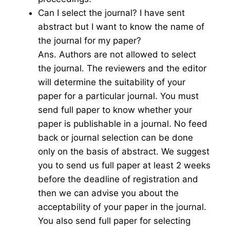
Can I select the journal? I have sent
abstract but I want to know the name of
the journal for my paper?
Ans. Authors are not allowed to select
the journal. The reviewers and the editor
will determine the suitability of your
paper for a particular journal. You must
send full paper to know whether your
paper is publishable in a journal. No feed
back or journal selection can be done
only on the basis of abstract. We suggest
you to send us full paper at least 2 weeks
before the deadline of registration and
then we can advise you about the
acceptability of your paper in the journal.
You also send full paper for selecting