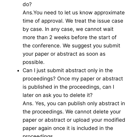
do?
Ans.You need to let us know approximate
time of approval. We treat the issue case
by case. In any case, we cannot wait
more than 2 weeks before the start of
the conference. We suggest you submit
your paper or abstract as soon as
possible.
Can I just submit abstract only in the
proceedings? Once my paper or abstract
is published in the proceedings, can I
later on ask you to delete it?
Ans. Yes, you can publish only abstract in
the proceedings. We cannot delete your
paper or abstract or upload your modified
paper again once it is included in the
proceedings.