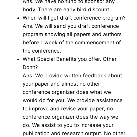
Ans. We have no fund to sponsor any
body. There are early bird discount.
When will I get draft conference program?
Ans. We will send you draft conference
program showing all papers and authors
before 1 week of the commencement of
the conference.
What Special Benefits you offer. Other
Don’t?
Ans. We provide written feedback about
your paper and almost no other
conference organizer does what we
would do for you. We provide assistance
to improve and revise your paper; no
conference organizer does the way we
do. We assist to you to increase your
publication and research output. No other