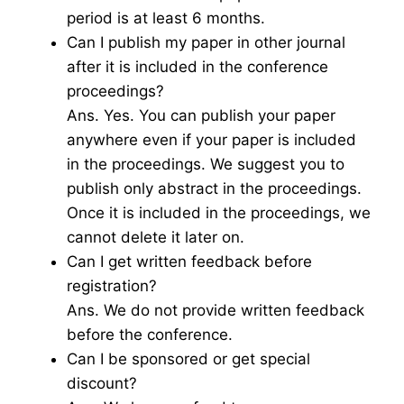
period is at least 6 months.
Can I publish my paper in other journal
after it is included in the conference
proceedings?
Ans. Yes. You can publish your paper
anywhere even if your paper is included
in the proceedings. We suggest you to
publish only abstract in the proceedings.
Once it is included in the proceedings, we
cannot delete it later on.
Can I get written feedback before
registration?
Ans. We do not provide written feedback
before the conference.
Can I be sponsored or get special
discount?