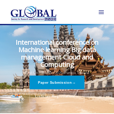
International conference on
Machine learning Big data
management Cloud and
Computing
22nd Oct - 23rd Oct 2025,
Pattaya,Thailand
→
Paper Submission
→
Listener Registration