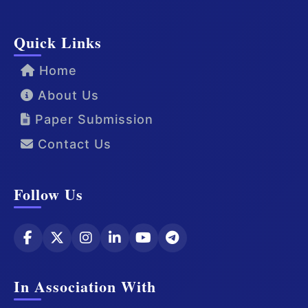
Quick Links
Home
About Us
Paper Submission
Contact Us
Follow Us
In Association With