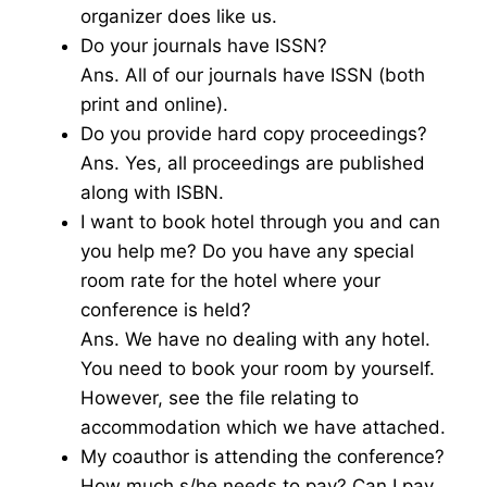
organizer does like us.
Do your journals have ISSN?
Ans. All of our journals have ISSN (both
print and online).
Do you provide hard copy proceedings?
Ans. Yes, all proceedings are published
along with ISBN.
I want to book hotel through you and can
you help me? Do you have any special
room rate for the hotel where your
conference is held?
Ans. We have no dealing with any hotel.
You need to book your room by yourself.
However, see the file relating to
accommodation which we have attached.
My coauthor is attending the conference?
How much s/he needs to pay? Can I pay