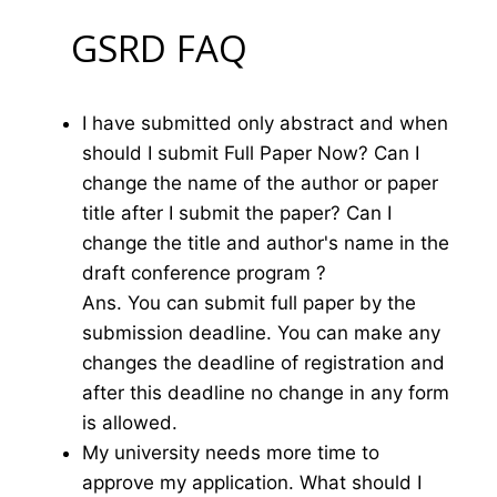
GSRD FAQ
I have submitted only abstract and when
should I submit Full Paper Now? Can I
change the name of the author or paper
title after I submit the paper? Can I
change the title and author's name in the
draft conference program ?
Ans. You can submit full paper by the
submission deadline. You can make any
changes the deadline of registration and
after this deadline no change in any form
is allowed.
My university needs more time to
approve my application. What should I