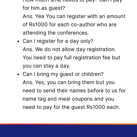
for him as guest?
Ans. Yea You can register with an amount
of Rs1000 for each co-author who are
attending the conferences.
Can I register for a day only?
Ans. We do not allow day registration.
You need to pay full registration fee but
you can stay a day.
Can I bring my guest or children?
Ans. Yes, you can bring them but you
need to send their names before to us for
name tag and meal coupons and you
need to pay for the guest Rs1000 each.