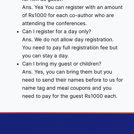
Ans. Yea You can register with an amount
of Rs1000 for each co-author who are
attending the conferences.
Can I register for a day only?
Ans. We do not allow day registration.
You need to pay full registration fee but
you can stay a day.
Can I bring my guest or children?
Ans. Yes, you can bring them but you
need to send their names before to us for
name tag and meal coupons and you
need to pay for the guest Rs1000 each.