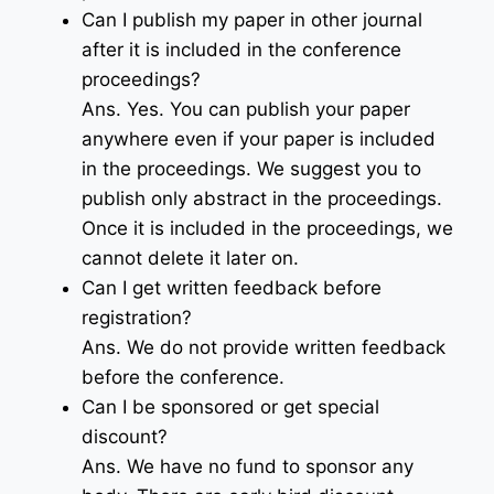
Can I publish my paper in other journal
after it is included in the conference
proceedings?
Ans. Yes. You can publish your paper
anywhere even if your paper is included
in the proceedings. We suggest you to
publish only abstract in the proceedings.
Once it is included in the proceedings, we
cannot delete it later on.
Can I get written feedback before
registration?
Ans. We do not provide written feedback
before the conference.
Can I be sponsored or get special
discount?
Ans. We have no fund to sponsor any