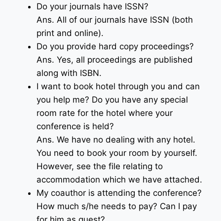
Do your journals have ISSN?
Ans. All of our journals have ISSN (both
print and online).
Do you provide hard copy proceedings?
Ans. Yes, all proceedings are published
along with ISBN.
I want to book hotel through you and can
you help me? Do you have any special
room rate for the hotel where your
conference is held?
Ans. We have no dealing with any hotel.
You need to book your room by yourself.
However, see the file relating to
accommodation which we have attached.
My coauthor is attending the conference?
How much s/he needs to pay? Can I pay
for him as guest?