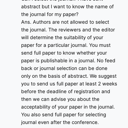
abstract but I want to know the name of
the journal for my paper?
Ans. Authors are not allowed to select
the journal. The reviewers and the editor
will determine the suitability of your
paper for a particular journal. You must
send full paper to know whether your
paper is publishable in a journal. No feed
back or journal selection can be done
only on the basis of abstract. We suggest
you to send us full paper at least 2 weeks
before the deadline of registration and
then we can advise you about the
acceptability of your paper in the journal.
You also send full paper for selecting
journal even after the conference.