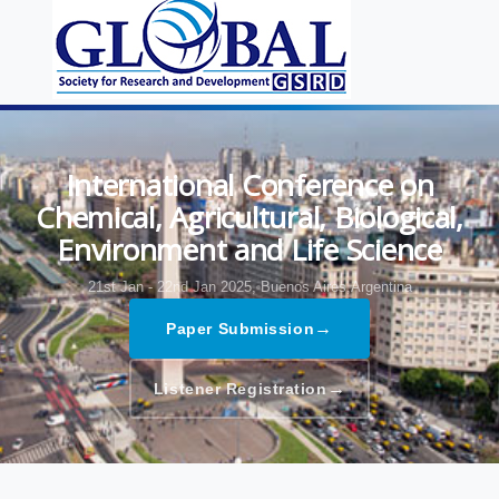
International Conference on
Chemical, Agricultural, Biological,
Environment and Life Science
21st Jan - 22nd Jan 2025,
Buenos Aires,Argentina
→
Paper Submission
→
Listener Registration