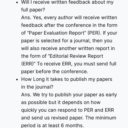
Will I receive written feedback about my
full paper?
Ans. Yes, every author will receive written
feedback after the conference in the form
of “Paper Evaluation Report” (PER). If your
paper is selected for a journal, then you
will also receive another written report in
the form of “Editorial Review Report
(ERR)” To receive ERR, you must send full
paper before the conference.
How Long it takes to publish my papers
in the journal?
Ans. We try to publish your paper as early
as possible but it depends on how
quickly you can respond to PER and ERR
and send us revised paper. The minimum
period is at least 6 months.