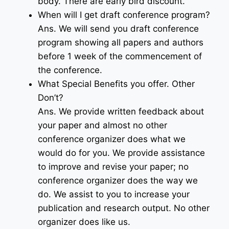
body. There are early bird discount.
When will I get draft conference program?
Ans. We will send you draft conference
program showing all papers and authors
before 1 week of the commencement of
the conference.
What Special Benefits you offer. Other
Don’t?
Ans. We provide written feedback about
your paper and almost no other
conference organizer does what we
would do for you. We provide assistance
to improve and revise your paper; no
conference organizer does the way we
do. We assist to you to increase your
publication and research output. No other
organizer does like us.