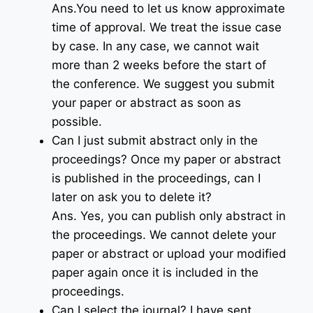
Ans.You need to let us know approximate
time of approval. We treat the issue case
by case. In any case, we cannot wait
more than 2 weeks before the start of
the conference. We suggest you submit
your paper or abstract as soon as
possible.
Can I just submit abstract only in the
proceedings? Once my paper or abstract
is published in the proceedings, can I
later on ask you to delete it?
Ans. Yes, you can publish only abstract in
the proceedings. We cannot delete your
paper or abstract or upload your modified
paper again once it is included in the
proceedings.
Can I select the journal? I have sent