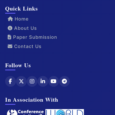
Quick Links
Home
About Us
Paper Submission
Contact Us
Follow Us
In Association With