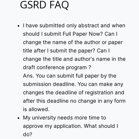
GSRD FAQ
I have submitted only abstract and when
should I submit Full Paper Now? Can I
change the name of the author or paper
title after I submit the paper? Can I
change the title and author's name in the
draft conference program ?
Ans. You can submit full paper by the
submission deadline. You can make any
changes the deadline of registration and
after this deadline no change in any form
is allowed.
My university needs more time to
approve my application. What should I
do?