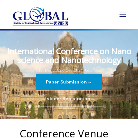
International Conference on Nano
science and Nanotechnology
01st Dec - 02nd Dec 2024,
Goa,India
→
Paper Submission
→
Listener Registration
Conference Venue