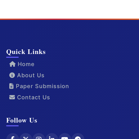
Quick Links
Home
About Us
Paper Submission
Contact Us
Follow Us