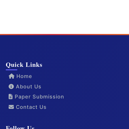
Quick Links
Home
About Us
Paper Submission
Contact Us
Follow Us