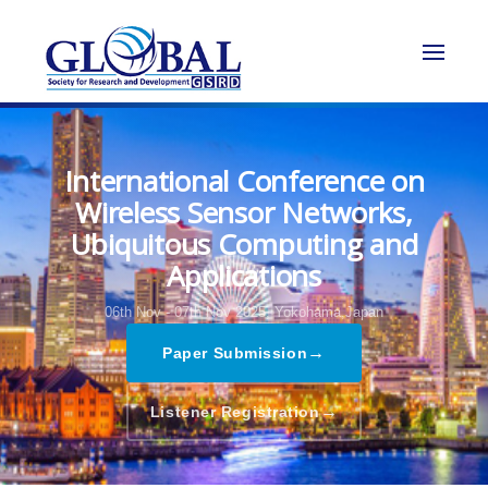
International Conference on
Wireless Sensor Networks,
Ubiquitous Computing and
Applications
06th Nov - 07th Nov 2025,
Yokohama,Japan
→
Paper Submission
→
Listener Registration