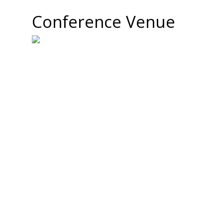
Conference Venue