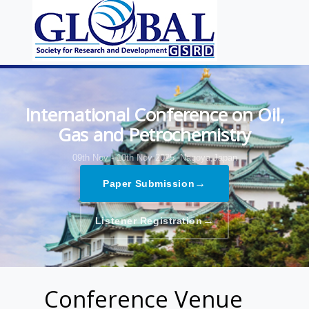
International Conference on Oil,
Gas and Petrochemistry
09th Nov - 10th Nov 2025,
Nagoya,Japan
→
Paper Submission
→
Listener Registration
Conference Venue