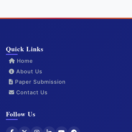
Quick Links
Home
About Us
Paper Submission
Contact Us
Follow Us