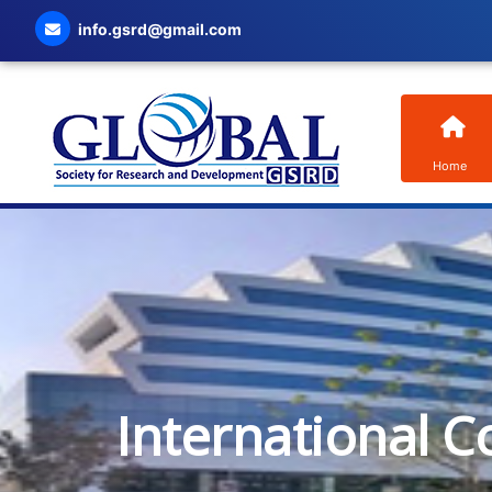
info.gsrd@gmail.com
Home
International C