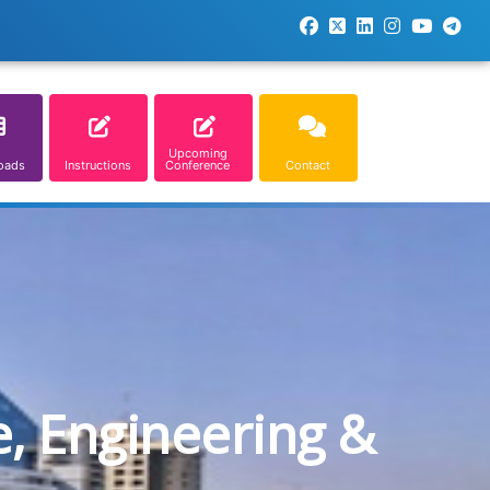
Upcoming
oads
Instructions
Conference
Contact
e, Engineering &