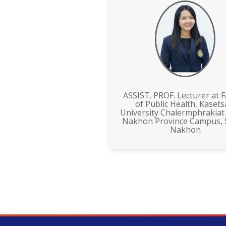
ASSIST. PROF. Lecturer at F
of Public Health, Kasets
University Chalermphrakiat
Nakhon Province Campus,
Nakhon