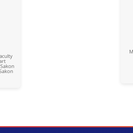
M
aculty
art
 Sakon
 Sakon