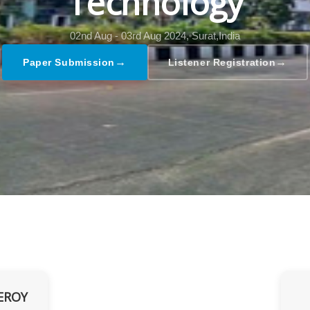
Technology
02nd Aug - 03rd Aug 2024,
Surat,India
→
→
Paper Submission
Listener Registration
EROY