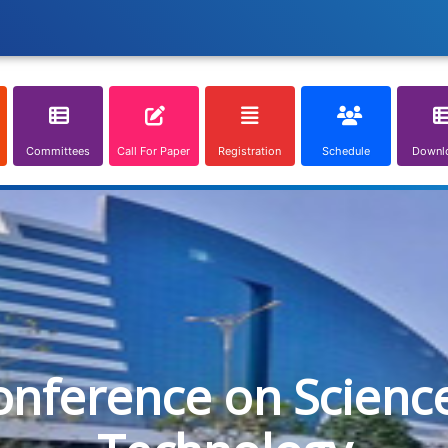
Committees
Call For Paper
Registration
Schedule
Downl
onference on Scienc