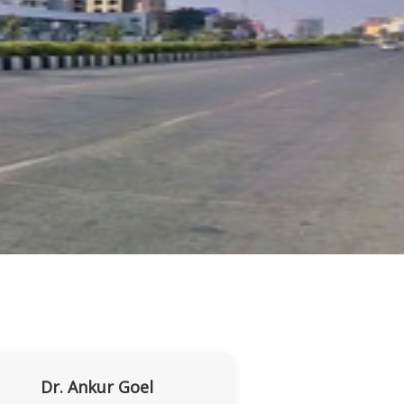
Dr. Ankur Goel