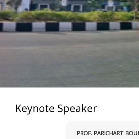
Keynote Speaker
PROF. PARICHART BOU