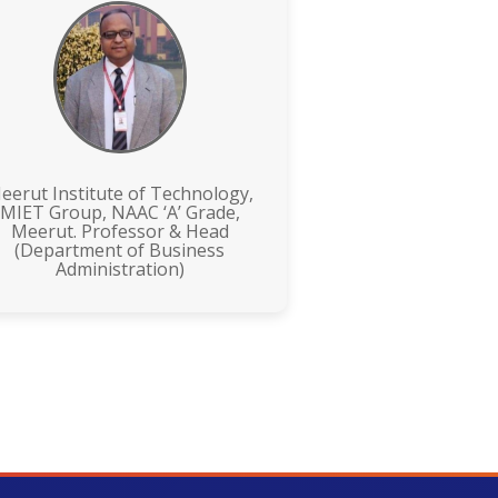
eerut Institute of Technology,
MIET Group, NAAC ‘A’ Grade,
Meerut. Professor & Head
(Department of Business
Administration)