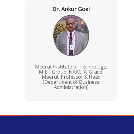
Dr. Ankur Goel
Meerut Institute of Technology,
MIET Group, NAAC ‘A’ Grade,
Meerut. Professor & Head
(Department of Business
Administration)