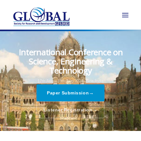
International Conference on
Science, Engineering &
Technology
17th Aug - 18th Aug 2024,
Goa,India
→
Paper Submission
→
Listener Registration