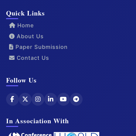
Quick Links
Home
About Us
Paper Submission
Contact Us
Follow Us
In Association With