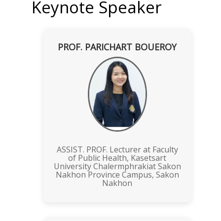
Keynote Speaker
PROF. PARICHART BOUEROY
ASSIST. PROF. Lecturer at Faculty
of Public Health, Kasetsart
University Chalermphrakiat Sakon
Nakhon Province Campus, Sakon
Nakhon