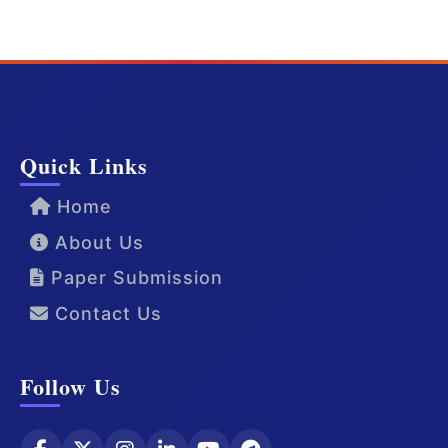
Quick Links
Home
About Us
Paper Submission
Contact Us
Follow Us