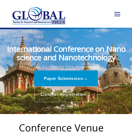
International Conference on Nano
science and Nanotechnology
14th Jul - 15th Jul 2024,
Chennai,India
→
Paper Submission
→
Listener Registration
Conference Venue