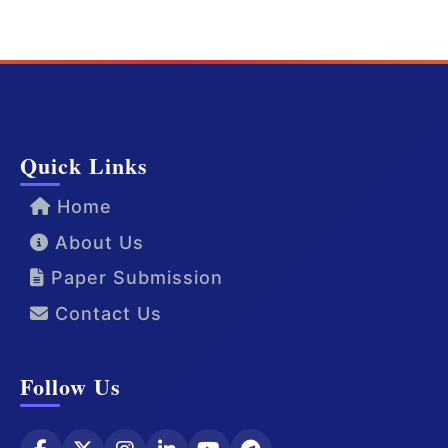
Quick Links
Home
About Us
Paper Submission
Contact Us
Follow Us