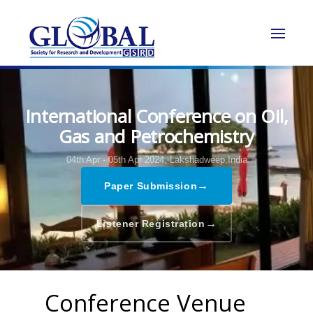
International Conference on Oil,
Gas and Petrochemistry
04th Apr - 05th Apr 2024,
Lakshadweep,India
→
Paper Submission
→
Listener Registration
Conference Venue