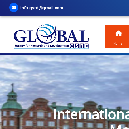
info.gsrd@gmail.com
Home
Internation