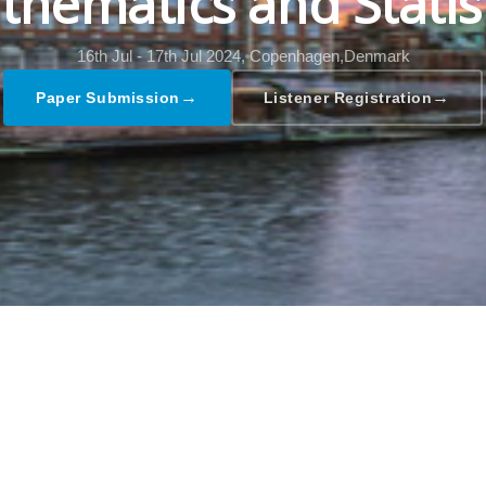
hematics and Statis
16th Jul - 17th Jul 2024,
Copenhagen,Denmark
→
→
Paper Submission
Listener Registration