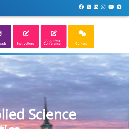
Upcoming
oads
Instructions
Conference
Contact
lied Science