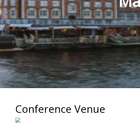
Mat
Conference Venue