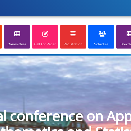
Committees
Call For Paper
Registration
Schedule
Downl
al conference on App