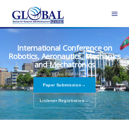
International Conference on
Robotics, Aeronautics, Mechanics
and Mechatronics
02nd Aug - 03rd Aug 2024,
Male,Maldives
→
Paper Submission
→
Listener Registration