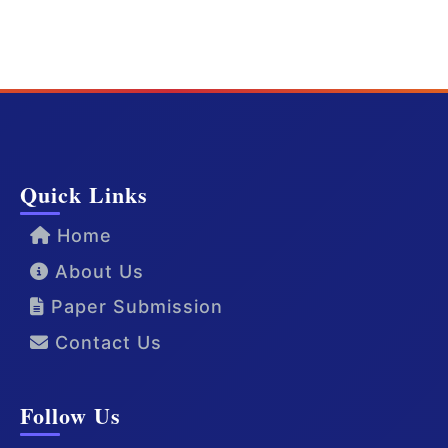
Quick Links
Home
About Us
Paper Submission
Contact Us
Follow Us