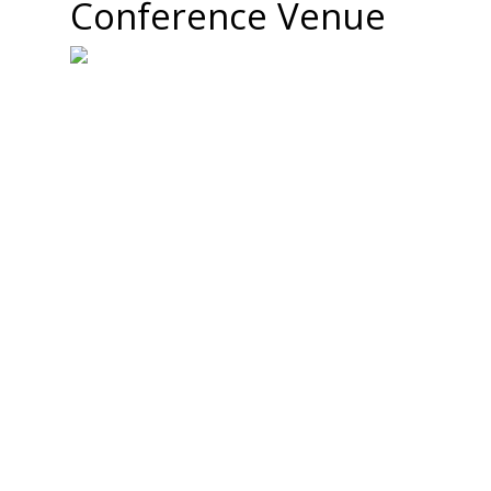
Conference Venue