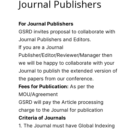
Journal Publishers
For Journal Publishers
GSRD invites proposal to collaborate with
Journal Publishers and Editors.
If you are a Journal
Publisher/Editor/Reviewer/Manager then
we will be happy to collaborate with your
Journal to publish the extended version of
the papers from our conference.
Fees for Publication:
As per the
MOU/Agreement
GSRD will pay the Article processing
charge to the Journal for publication
Criteria of Journals
1. The Journal must have Global Indexing