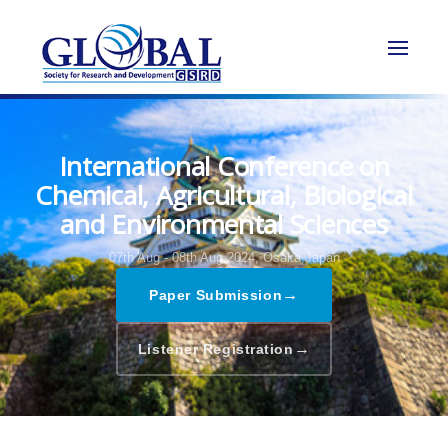
International Conference on
Chemical, Agricultural, Biological
and Environmental Sciences
07th Aug - 08th Aug 2024,
Osaka,Japan
→
Paper Submission
→
Listener Registration