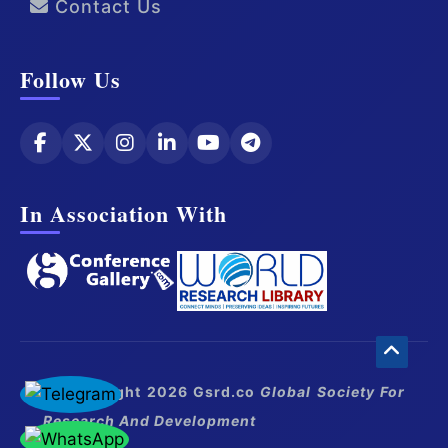
Contact Us
Follow Us
In Association With
© Copyright 2026 Gsrd.co
Global Society For
Research And Development