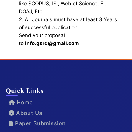
like SCOPUS, ISI, Web of Science, EI,
DOAJ, Etc.
2. All Journals must have at least 3 Years
of successful publication.
Send your proposal
to
info.gsrd@gmail.com
Quick Links
Home
About Us
Paper Submission