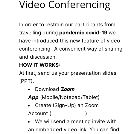
Video Conferencing
In order to restrain our participants from
travelling during
pandemic covid-19
we
have introduced this new feature of video
conferencing- A convenient way of sharing
and discussion.
HOW IT WORKS:
At first, send us your presentation slides
(PPT).
Download
Zoom
App
(Mobile/Notepad/Tablet)
Create (Sign-Up) an Zoom
Account
(
www.zoom.us
)
We will send a meeting invite with
an embedded video link. You can find