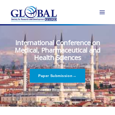
International Conference on
Medical, Pharmaceutical and
Health Sciences
22nd Sep - 23rd Sep 2024,
Ankara,Turkey
→
Paper Submission
→
Listener Registration