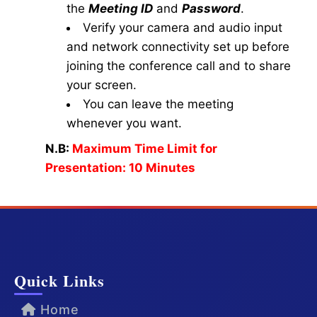
the
Meeting ID
and
Password
.
Verify your camera and audio input
and network connectivity set up before
joining the conference call and to share
your screen.
You can leave the meeting
whenever you want.
N.B:
Maximum Time Limit for
Presentation: 10 Minutes
Quick Links
Home