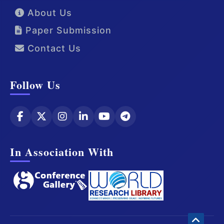
About Us
Paper Submission
Contact Us
Follow Us
In Association With