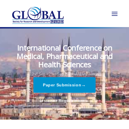
International Conference on
Medical, Pharmaceutical and
Health Sciences
22nd Sep - 23rd Sep 2024,
Ankara,Turkey
→
Paper Submission
→
Listener Registration