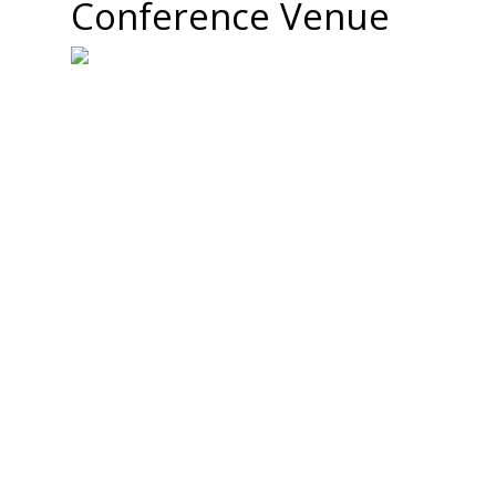
Conference Venue