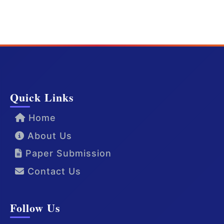
Quick Links
Home
About Us
Paper Submission
Contact Us
Follow Us