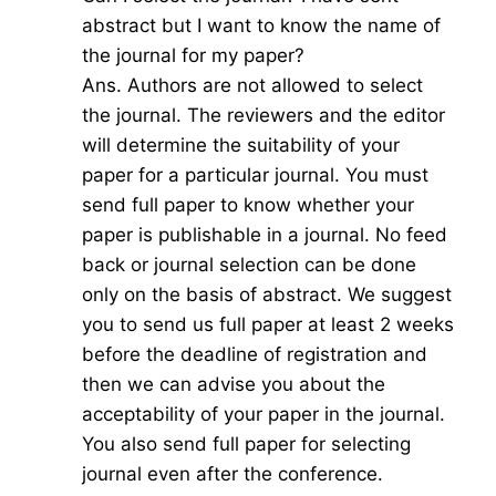
abstract but I want to know the name of
the journal for my paper?
Ans. Authors are not allowed to select
the journal. The reviewers and the editor
will determine the suitability of your
paper for a particular journal. You must
send full paper to know whether your
paper is publishable in a journal. No feed
back or journal selection can be done
only on the basis of abstract. We suggest
you to send us full paper at least 2 weeks
before the deadline of registration and
then we can advise you about the
acceptability of your paper in the journal.
You also send full paper for selecting
journal even after the conference.