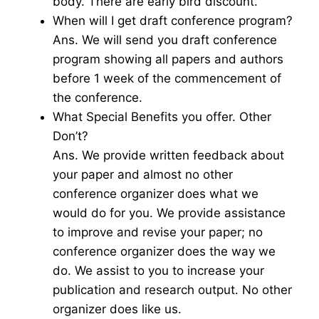
body. There are early bird discount.
When will I get draft conference program?
Ans. We will send you draft conference
program showing all papers and authors
before 1 week of the commencement of
the conference.
What Special Benefits you offer. Other
Don’t?
Ans. We provide written feedback about
your paper and almost no other
conference organizer does what we
would do for you. We provide assistance
to improve and revise your paper; no
conference organizer does the way we
do. We assist to you to increase your
publication and research output. No other
organizer does like us.