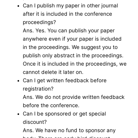
Can I publish my paper in other journal
after it is included in the conference
proceedings?
Ans. Yes. You can publish your paper
anywhere even if your paper is included
in the proceedings. We suggest you to
publish only abstract in the proceedings.
Once it is included in the proceedings, we
cannot delete it later on.
Can I get written feedback before
registration?
Ans. We do not provide written feedback
before the conference.
Can I be sponsored or get special
discount?
Ans. We have no fund to sponsor any