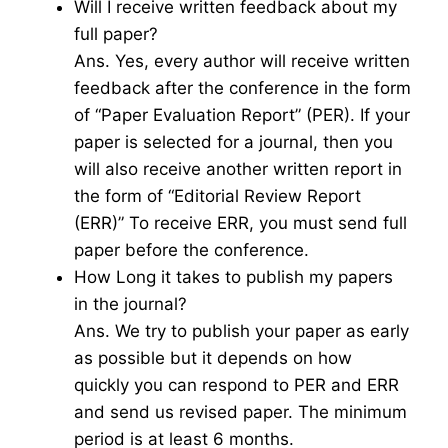
Will I receive written feedback about my
full paper?
Ans. Yes, every author will receive written
feedback after the conference in the form
of “Paper Evaluation Report” (PER). If your
paper is selected for a journal, then you
will also receive another written report in
the form of “Editorial Review Report
(ERR)” To receive ERR, you must send full
paper before the conference.
How Long it takes to publish my papers
in the journal?
Ans. We try to publish your paper as early
as possible but it depends on how
quickly you can respond to PER and ERR
and send us revised paper. The minimum
period is at least 6 months.