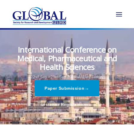
International Conference on
Medical, Pharmaceutical and
Health Sciences
22nd Sep - 23rd Sep 2024,
Ankara,Turkey
→
Paper Submission
→
Listener Registration