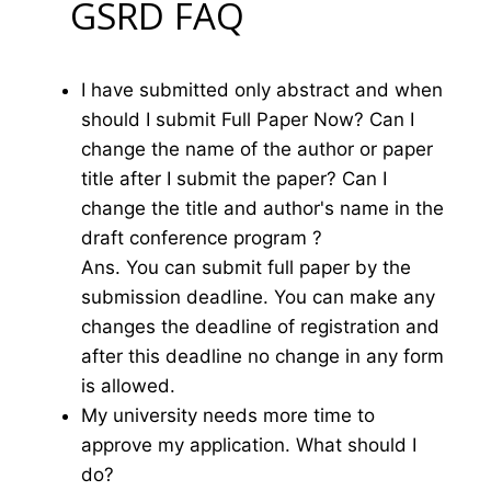
GSRD FAQ
I have submitted only abstract and when
should I submit Full Paper Now? Can I
change the name of the author or paper
title after I submit the paper? Can I
change the title and author's name in the
draft conference program ?
Ans. You can submit full paper by the
submission deadline. You can make any
changes the deadline of registration and
after this deadline no change in any form
is allowed.
My university needs more time to
approve my application. What should I
do?