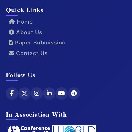
Quick Links
Home
About Us
Paper Submission
Contact Us
Follow Us
In Association With