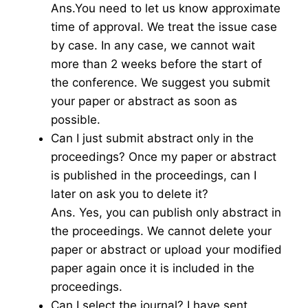
Ans.You need to let us know approximate
time of approval. We treat the issue case
by case. In any case, we cannot wait
more than 2 weeks before the start of
the conference. We suggest you submit
your paper or abstract as soon as
possible.
Can I just submit abstract only in the
proceedings? Once my paper or abstract
is published in the proceedings, can I
later on ask you to delete it?
Ans. Yes, you can publish only abstract in
the proceedings. We cannot delete your
paper or abstract or upload your modified
paper again once it is included in the
proceedings.
Can I select the journal? I have sent