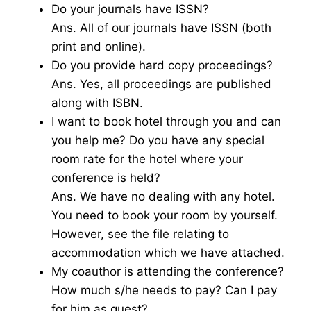
Do your journals have ISSN?
Ans. All of our journals have ISSN (both
print and online).
Do you provide hard copy proceedings?
Ans. Yes, all proceedings are published
along with ISBN.
I want to book hotel through you and can
you help me? Do you have any special
room rate for the hotel where your
conference is held?
Ans. We have no dealing with any hotel.
You need to book your room by yourself.
However, see the file relating to
accommodation which we have attached.
My coauthor is attending the conference?
How much s/he needs to pay? Can I pay
for him as guest?