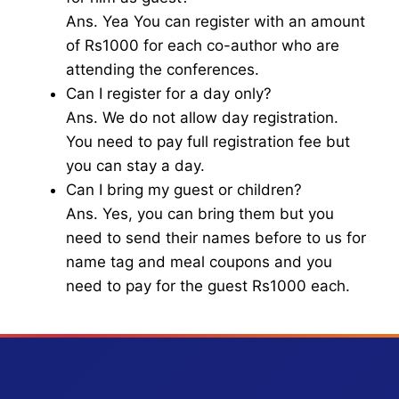
Ans. Yea You can register with an amount
of Rs1000 for each co-author who are
attending the conferences.
Can I register for a day only?
Ans. We do not allow day registration.
You need to pay full registration fee but
you can stay a day.
Can I bring my guest or children?
Ans. Yes, you can bring them but you
need to send their names before to us for
name tag and meal coupons and you
need to pay for the guest Rs1000 each.