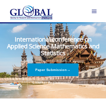
International conference on
Applied Science Mathematics and
Statistics
22nd Sep - 23rd Sep 2024,
Pattaya,Thailand
→
Paper Submission
→
Listener Registration