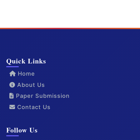
Quick Links
Home
About Us
Paper Submission
Contact Us
Follow Us