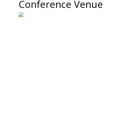
Conference Venue