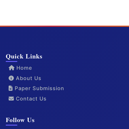
Quick Links
Home
About Us
Paper Submission
Contact Us
Follow Us