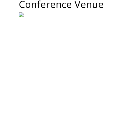
Conference Venue