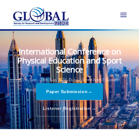
International Conference on
Physical Education and Sport
Science
27th Sep - 28th Sep 2024,
Dubai,United Arab Emirates
→
Paper Submission
→
Listener Registration