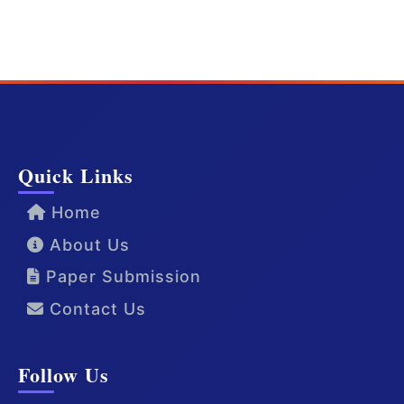
Quick Links
Home
About Us
Paper Submission
Contact Us
Follow Us