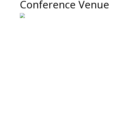
Conference Venue