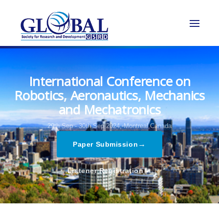
International Conference on
Robotics, Aeronautics, Mechanics
and Mechatronics
29th Sep - 30th Sep 2024,
Montreal,Canada
→
Paper Submission
→
Listener Registration