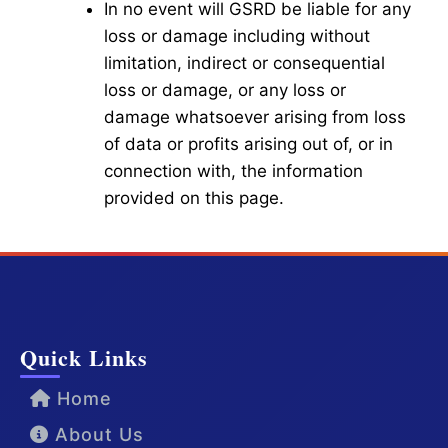
In no event will GSRD be liable for any
loss or damage including without
limitation, indirect or consequential
loss or damage, or any loss or
damage whatsoever arising from loss
of data or profits arising out of, or in
connection with, the information
provided on this page.
Quick Links
Home
About Us