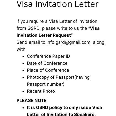
Visa invitation Letter
If you require a Visa Letter of Invitation
from GSRD, please write to us the “
Visa
invitation Letter Request”
Send email to
i
nfo.gsrd@gmail.com
along
with
Conference Paper ID
Date of Conference
Place of Conference
Photocopy of Passport(having
Passport number)
Recent Photo
PLEASE NOTE:
It is GSRD policy to only issue Visa
Letter of Invitation to Speakers,