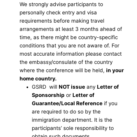
We strongly advise participants to
personally check entry and visa
requirements before making travel
arrangements at least 3 months ahead of
time, as there might be country-specific
conditions that you are not aware of. For
most accurate information please contact
the embassy/consulate of the country
where the conference will be held,
in your
home country.
GSRD will
NOT issue
any
Letter of
Sponsorship
or
Letter of
Guarantee/Local Reference
if you
are required to do so by the
immigration department. It is the
participants’ sole responsibility to
obtain such documents.