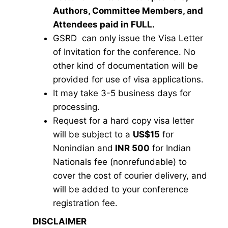
Authors, Committee Members, and
Attendees paid in FULL.
GSRD can only issue the Visa Letter
of Invitation for the conference. No
other kind of documentation will be
provided for use of visa applications.
It may take 3-5 business days for
processing.
Request for a hard copy visa letter
will be subject to a
US$15
for
Nonindian and
INR 500
for Indian
Nationals fee (nonrefundable) to
cover the cost of courier delivery, and
will be added to your conference
registration fee.
DISCLAIMER