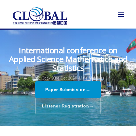
International conference on
Applied Science Mathematics and
Statistics
02nd Oct - 03rd Oct 2024,
Male,Maldives
→
Paper Submission
→
Listener Registration