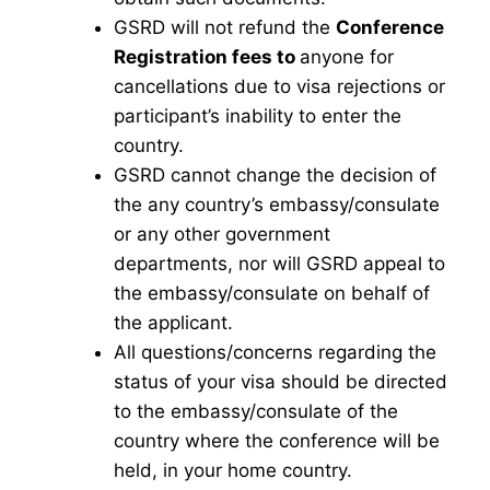
GSRD will not refund the
Conference
Registration fees to
anyone for
cancellations due to visa rejections or
participant’s inability to enter the
country.
GSRD cannot change the decision of
the any country’s embassy/consulate
or any other government
departments, nor will GSRD appeal to
the embassy/consulate on behalf of
the applicant.
All questions/concerns regarding the
status of your visa should be directed
to the embassy/consulate of the
country where the conference will be
held, in your home country.