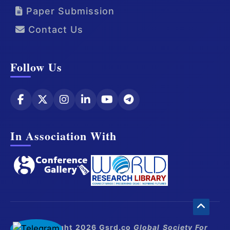
Paper Submission
Contact Us
Follow Us
In Association With
© Copyright 2026 Gsrd.co
Global Society For