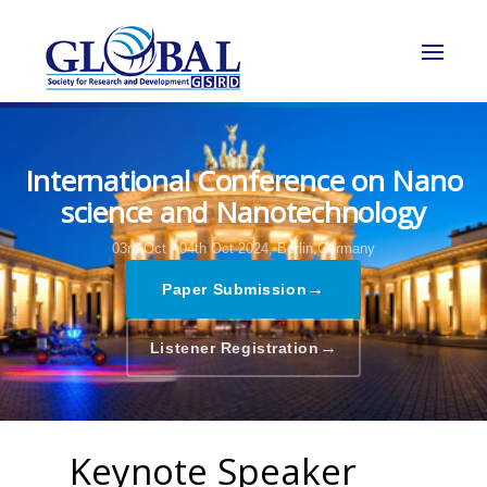
International Conference on Nano
science and Nanotechnology
03rd Oct - 04th Oct 2024,
Berlin,Germany
→
Paper Submission
→
Listener Registration
Keynote Speaker