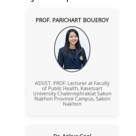
PROF. PARICHART BOUEROY
ASSIST. PROF. Lecturer at Faculty
of Public Health, Kasetsart
University Chalermphrakiat Sakon
Nakhon Province Campus, Sakon
Nakhon