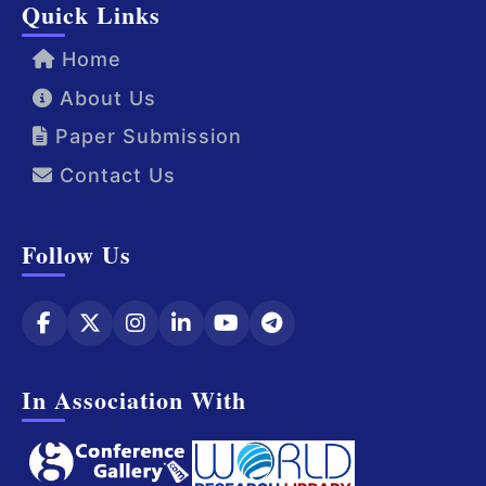
Quick Links
Home
About Us
Paper Submission
Contact Us
Follow Us
In Association With