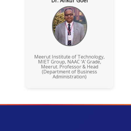
Dr. Ankur Goel
Meerut Institute of Technology,
MIET Group, NAAC ‘A’ Grade,
Meerut. Professor & Head
(Department of Business
Administration)