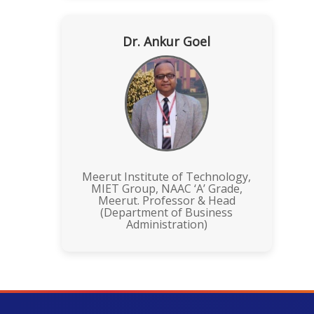
Dr. Ankur Goel
Meerut Institute of Technology,
MIET Group, NAAC ‘A’ Grade,
Meerut. Professor & Head
(Department of Business
Administration)