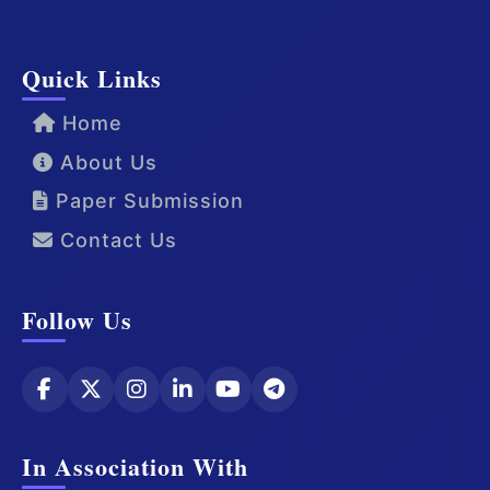
Quick Links
Home
About Us
Paper Submission
Contact Us
Follow Us
In Association With