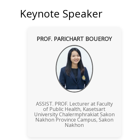
Keynote Speaker
PROF. PARICHART BOUEROY
ASSIST. PROF. Lecturer at Faculty
of Public Health, Kasetsart
University Chalermphrakiat Sakon
Nakhon Province Campus, Sakon
Nakhon