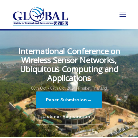
International Conference on
Wireless Sensor Networks,
Ubiquitous Computing and
Applications
06th Oct - 07th Oct 2024,
Phuket,Thailand
→
Paper Submission
→
Listener Registration