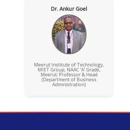
Dr. Ankur Goel
Meerut Institute of Technology,
MIET Group, NAAC ‘A’ Grade,
Meerut. Professor & Head
(Department of Business
Administration)