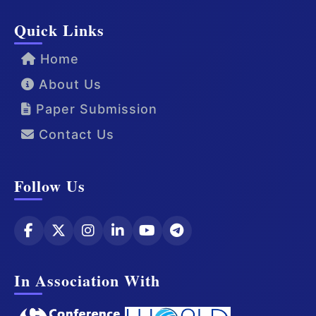
Quick Links
Home
About Us
Paper Submission
Contact Us
Follow Us
In Association With