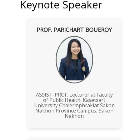
Keynote Speaker
PROF. PARICHART BOUEROY
ASSIST. PROF. Lecturer at Faculty
of Public Health, Kasetsart
University Chalermphrakiat Sakon
Nakhon Province Campus, Sakon
Nakhon