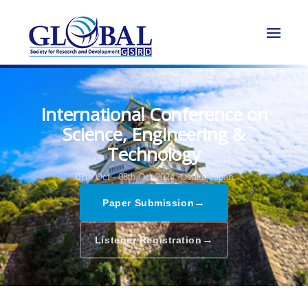
International Conference on
Science, Engineering &
Technology
07th Oct - 08th Oct 2024,
Osaka,Japan
→
Paper Submission
→
Listener Registration