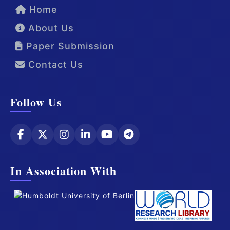
Home
About Us
Paper Submission
Contact Us
Follow Us
In Association With