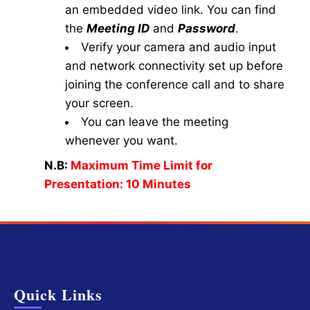
an embedded video link. You can find
the
Meeting ID
and
Password
.
Verify your camera and audio input
and network connectivity set up before
joining the conference call and to share
your screen.
You can leave the meeting
whenever you want.
N.B:
Maximum Time Limit for
Presentation: 10 Minutes
Quick Links