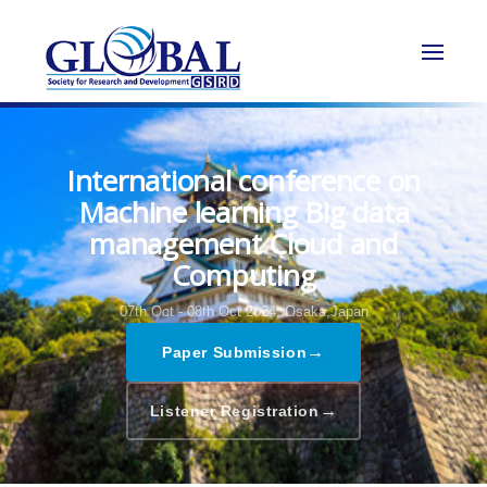
International conference on
Machine learning Big data
management Cloud and
Computing
07th Oct - 08th Oct 2024,
Osaka,Japan
→
Paper Submission
→
Listener Registration