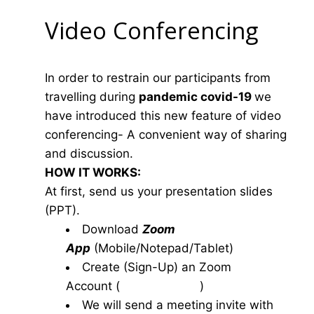
Video Conferencing
In order to restrain our participants from
travelling during
pandemic covid-19
we
have introduced this new feature of video
conferencing- A convenient way of sharing
and discussion.
HOW IT WORKS:
At first, send us your presentation slides
(PPT).
Download
Zoom
App
(Mobile/Notepad/Tablet)
Create (Sign-Up) an Zoom
Account
(
www.zoom.us
)
We will send a meeting invite with