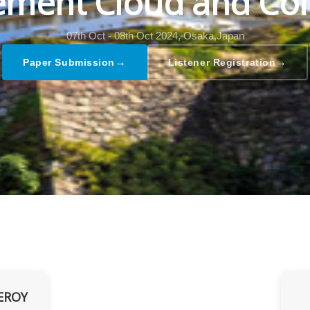
ment Cloud and Co
07th Oct - 08th Oct 2024,
Osaka,Japan
→
→
Paper Submission
Listener Registration
EROY