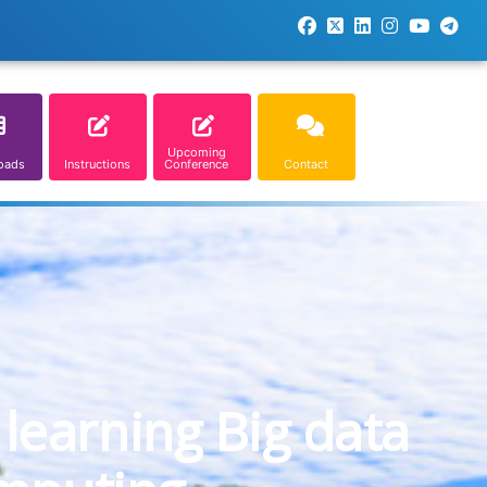
Upcoming
oads
Instructions
Conference
Contact
learning Big data