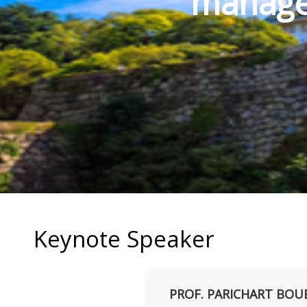
manage
Keynote Speaker
PROF. PARICHART BOU