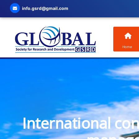
info.gsrd@gmail.com
Home
International co