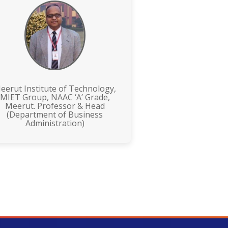
eerut Institute of Technology,
MIET Group, NAAC ‘A’ Grade,
Meerut. Professor & Head
(Department of Business
Administration)