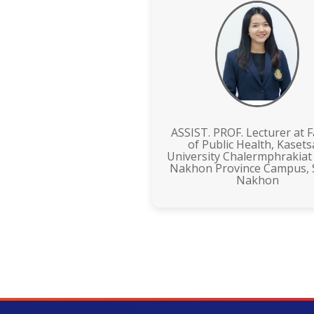
ASSIST. PROF. Lecturer at F
of Public Health, Kasets
University Chalermphrakiat
Nakhon Province Campus,
Nakhon