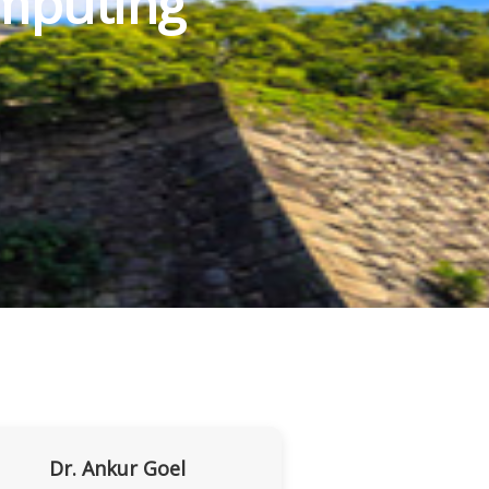
mputing
Dr. Ankur Goel