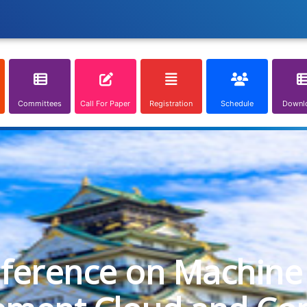
Committees
Call For Paper
Registration
Schedule
Downl
nference on Machine 