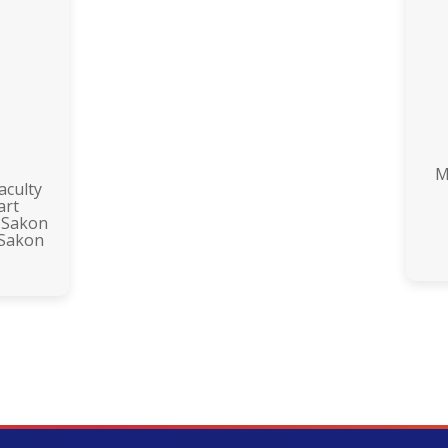
M
aculty
art
 Sakon
 Sakon