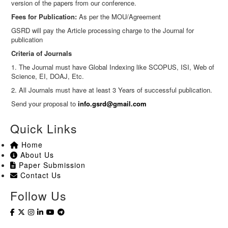
version of the papers from our conference.
Fees for Publication:
As per the MOU/Agreement
GSRD will pay the Article processing charge to the Journal for
publication
Criteria of Journals
1. The Journal must have Global Indexing like SCOPUS, ISI, Web of
Science, EI, DOAJ, Etc.
2. All Journals must have at least 3 Years of successful publication.
Send your proposal to
info.gsrd@gmail.com
Quick Links
Home
About Us
Paper Submission
Contact Us
Follow Us