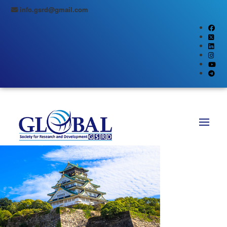
info.gsrd@gmail.com