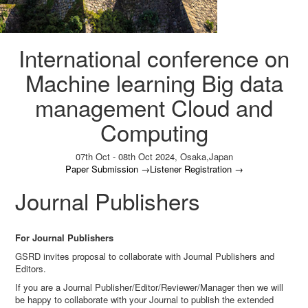
International conference on
Machine learning Big data
management Cloud and
Computing
07th Oct - 08th Oct 2024,
Osaka,Japan
Paper Submission
→
Listener Registration
→
Journal Publishers
For Journal Publishers
GSRD invites proposal to collaborate with Journal Publishers and
Editors.
If you are a Journal Publisher/Editor/Reviewer/Manager then we will
be happy to collaborate with your Journal to publish the extended