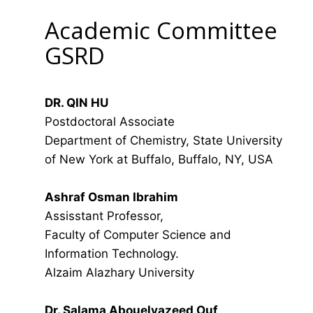
Academic Committee
GSRD
DR. QIN HU
Postdoctoral Associate
Department of Chemistry, State University
of New York at Buffalo, Buffalo, NY, USA
Ashraf Osman Ibrahim
Assisstant Professor,
Faculty of Computer Science and
Information Technology.
Alzaim Alazhary University
Dr. Salama Abouelyazeed Ouf