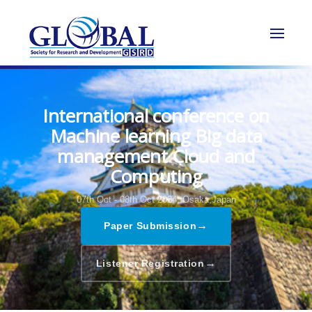
International conference on
Machine learning Big data
management Cloud and
Computing
07th Oct - 08th Oct 2024,
Osaka,Japan
→
Paper Submission
→
Listener Registration