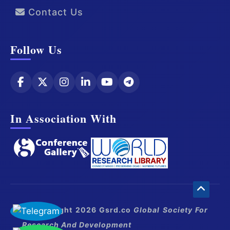
Contact Us
Follow Us
In Association With
© Copyright 2026 Gsrd.co
Global Society For
Research And Development