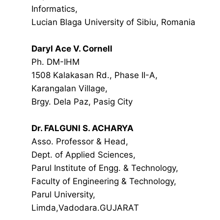
Informatics,
Lucian Blaga University of Sibiu, Romania
Daryl Ace V. Cornell
Ph. DM-IHM
1508 Kalakasan Rd., Phase II-A,
Karangalan Village,
Brgy. Dela Paz, Pasig City
Dr. FALGUNI S. ACHARYA
Asso. Professor & Head,
Dept. of Applied Sciences,
Parul Institute of Engg. & Technology,
Faculty of Engineering & Technology,
Parul University,
Limda,Vadodara.GUJARAT