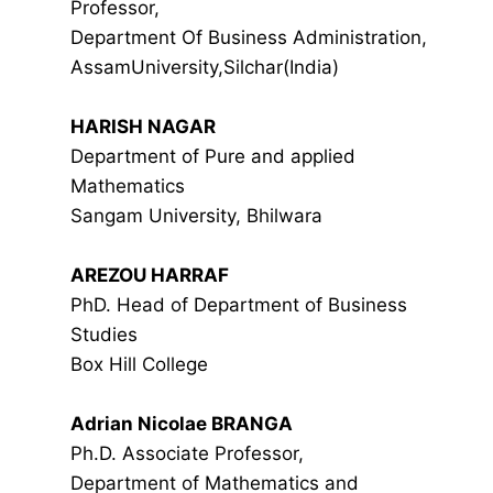
Professor,
Department Of Business Administration,
AssamUniversity,Silchar(India)
HARISH NAGAR
Department of Pure and applied
Mathematics
Sangam University, Bhilwara
AREZOU HARRAF
PhD. Head of Department of Business
Studies
Box Hill College
Adrian Nicolae BRANGA
Ph.D. Associate Professor,
Department of Mathematics and