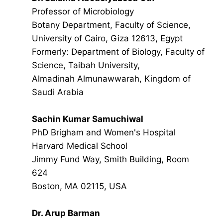
Professor of Microbiology
Botany Department, Faculty of Science,
University of Cairo, Giza 12613, Egypt
Formerly: Department of Biology, Faculty of
Science, Taibah University,
Almadinah Almunawwarah, Kingdom of
Saudi Arabia
Sachin Kumar Samuchiwal
PhD Brigham and Women's Hospital
Harvard Medical School
Jimmy Fund Way, Smith Building, Room
624
Boston, MA 02115, USA
Dr. Arup Barman