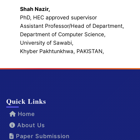
Shah Nazir,
PhD, HEC approved supervisor
Assistant Professor/Head of Department,
Department of Computer Science,
University of Sawabi,
Khyber Pakhtunkhwa, PAKISTAN,
Quick Links
Home
About Us
Paper Submission